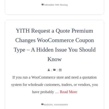
Affordable Web Hosting
YITH Request a Quote Premium
Changes WooCommerce Coupon
Type – A Hidden Issue You Should
Know
|
|
If you run a WooCommerce store and need a quotation
system for wholesale customers, traders, or vendors, you
have probably …
Read More
multisite
,
woocommerce