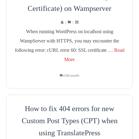
Certificate) on Wampserver
|
|
When running WordPress on localhost using
WampServer with HTTPS, you may encounter the
following error: cURL error 60: SSL certificate …
Read
More
cURLerror60
How to fix 404 errors for new
Custom Post Types (CPT) when
using TranslatePress