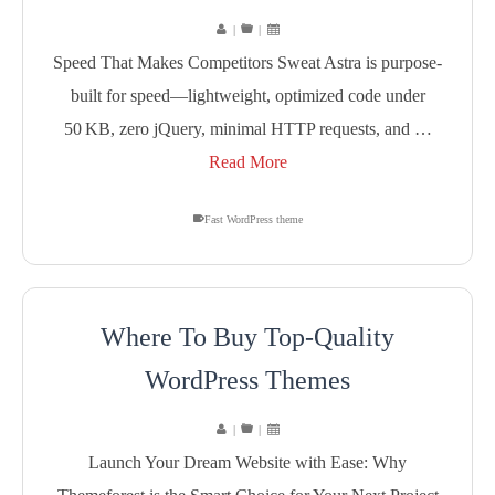
|
|
Speed That Makes Competitors Sweat Astra is purpose-
built for speed—lightweight, optimized code under
50 KB, zero jQuery, minimal HTTP requests, and …
Read More
Fast WordPress theme
Where To Buy Top-Quality
WordPress Themes
|
|
Launch Your Dream Website with Ease: Why