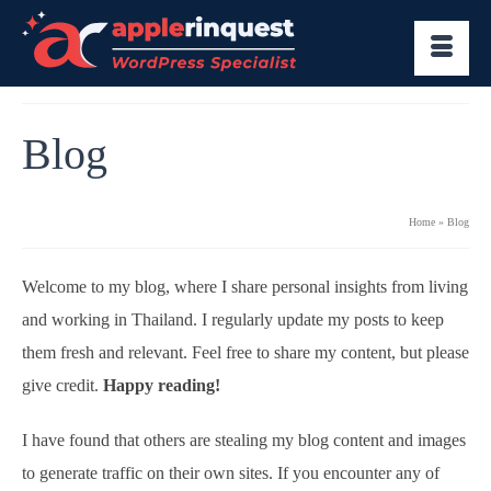
Blog
Home
»
Blog
Welcome to my blog, where I share personal insights from living
and working in Thailand. I regularly update my posts to keep
them fresh and relevant. Feel free to share my content, but please
give credit.
Happy reading!
I have found that others are stealing my blog content and images
to generate traffic on their own sites. If you encounter any of