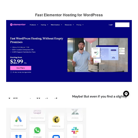
Fast Elementor Hosting for WordPress