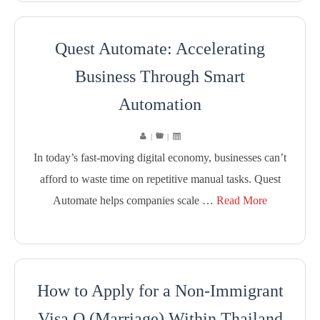
Quest Automate: Accelerating
Business Through Smart
Automation
|
|
In today’s fast-moving digital economy, businesses can’t
afford to waste time on repetitive manual tasks. Quest
Automate helps companies scale …
Read More
How to Apply for a Non-Immigrant
Visa O (Marriage) Within Thailand