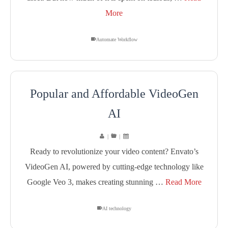
More
Automate Workflow
Popular and Affordable VideoGen
AI
|
|
Ready to revolutionize your video content? Envato’s
VideoGen AI, powered by cutting-edge technology like
Google Veo 3, makes creating stunning …
Read More
AI technology