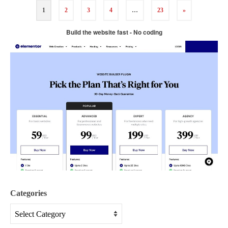
1
2
3
4
…
23
»
Build the website fast - No coding
Categories