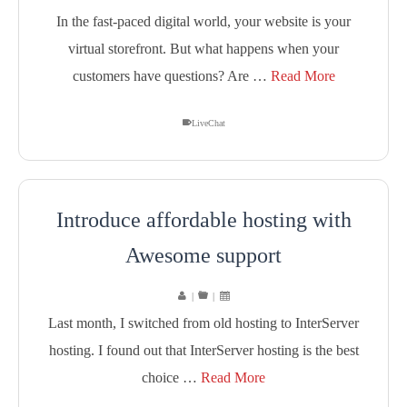
In the fast-paced digital world, your website is your
virtual storefront. But what happens when your
customers have questions? Are …
Read More
LiveChat
Introduce affordable hosting with
Awesome support
|
|
Last month, I switched from old hosting to InterServer
hosting. I found out that InterServer hosting is the best
choice …
Read More