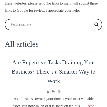
these websites, please send the links to me. I will submit these
links to Google for review. I appreciate your help.
All articles
Are Repetitive Tasks Draining Your
Business? There’s a Smarter Way to
Work
|
|
As a business owner, your time is your most valuable
asset. But how much of it is spent on tedious, …
Read