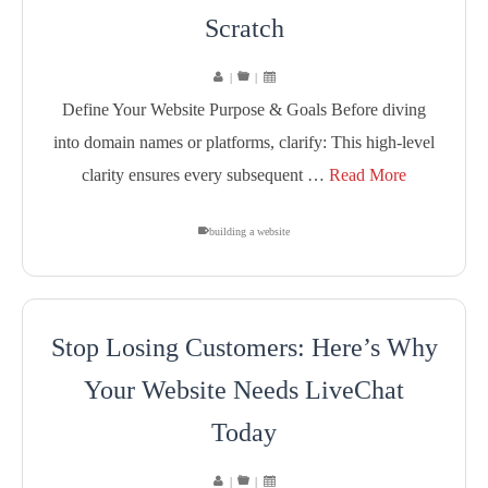
Scratch
|
|
Define Your Website Purpose & Goals Before diving
into domain names or platforms, clarify: This high-level
clarity ensures every subsequent …
Read More
building a website
Stop Losing Customers: Here’s Why
Your Website Needs LiveChat
Today
|
|