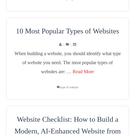
10 Most Popular Types of Websites
|
|
When building a website, you should identify what type
of website you need. The most popular types of
websites are: …
Read More
type of website
Website Checklist: How to Build a
Modern, AI-Enhanced Website from