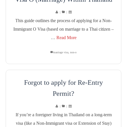
|
|
This guide outlines the process of applying for a Non-
Immigrant O Visa (based on marriage to a Thai citizen –
…
Read More
marriage visa
,
non-o
Forgot to apply for Re-Entry
Permit?
|
|
If you’re a foreigner living in Thailand on a long-term
visa (like a Non-Immigrant visa or Extension of Stay)