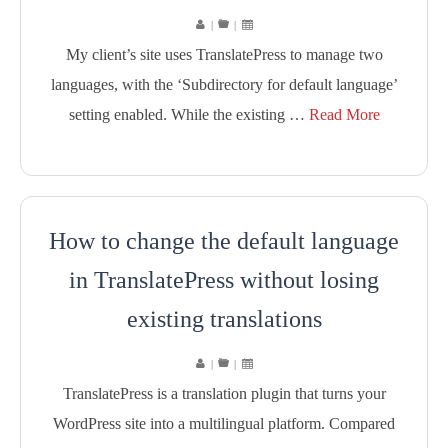
|
|
My client’s site uses TranslatePress to manage two
languages, with the ‘Subdirectory for default language’
setting enabled. While the existing …
Read More
How to change the default language
in TranslatePress without losing
existing translations
|
|
TranslatePress is a translation plugin that turns your
WordPress site into a multilingual platform. Compared