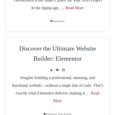
Themeforest is the Smart Choice for Your Next Project
In the digital age, …
Read More
themeforest
Discover the Ultimate Website
Builder: Elementor
|
|
Imagine building a professional, stunning, and
functional website—without a single line of code. That’s
exactly what Elementor delivers, making it …
Read
More
Elementor
,
Page Builder