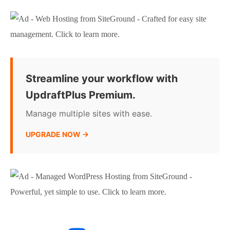
Streamline your workflow with
UpdraftPlus Premium.
Manage multiple sites with ease.
UPGRADE NOW →