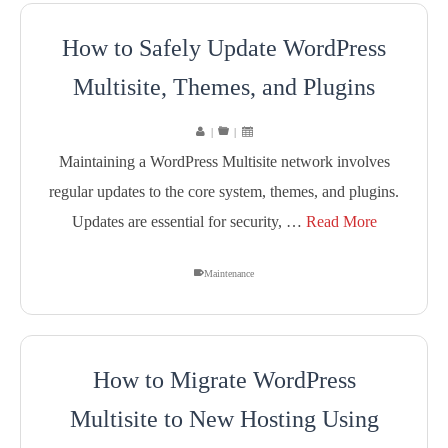
How to Safely Update WordPress
Multisite, Themes, and Plugins
|
|
Maintaining a WordPress Multisite network involves
regular updates to the core system, themes, and plugins.
Updates are essential for security, …
Read More
Maintenance
How to Migrate WordPress
Multisite to New Hosting Using