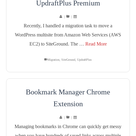
UpdraftPlus Premium
|
|
Recently, I handled a migration task to move a
WordPress multisite from Amazon Web Services (AWS
EC2) to SiteGround. The …
Read More
Migration
,
SiteGround
,
UpdraftPlus
Bookmark Manager Chrome
Extension
|
|
Managing bookmarks in Chrome can quickly get messy
when you have hundreds of saved links across multiple