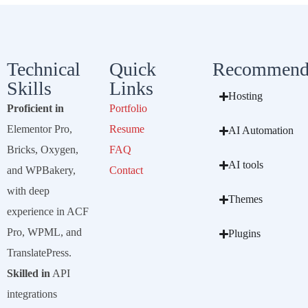
Technical
Quick
Recommend
Skills
Links
Hosting
Proficient in
Portfolio
Elementor Pro,
Resume
AI Automation
Bricks, Oxygen,
FAQ
AI tools
and WPBakery,
Contact
with deep
Themes
experience in ACF
Pro, WPML, and
Plugins
TranslatePress.
Skilled in
API
integrations