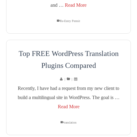
and …
Read More
Re-Entry Permit
Top FREE WordPress Translation
Plugins Compared
|
|
Recently, I have had a request from my new client to
build a multilingual site in WordPress. The goal is …
Read More
translation