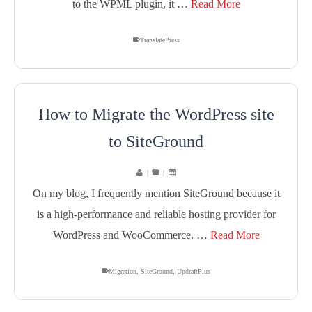
to the WPML plugin, it …
Read More
TranslatePress
How to Migrate the WordPress site
to SiteGround
|
|
On my blog, I frequently mention SiteGround because it
is a high-performance and reliable hosting provider for
WordPress and WooCommerce. …
Read More
Migration
,
SiteGround
,
UpdraftPlus