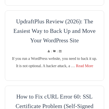
UpdraftPlus Review (2026): The
Easiest Way to Back Up and Move
Your WordPress Site
|
|
If you run a WordPress website, you need to back it up.
It is not optional. A hacker attack, a …
Read More
How to Fix cURL Error 60: SSL
Certificate Problem (Self-Signed