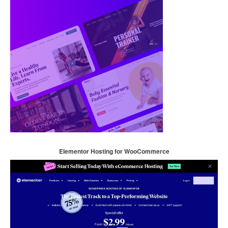
Elementor Hosting for WooCommerce