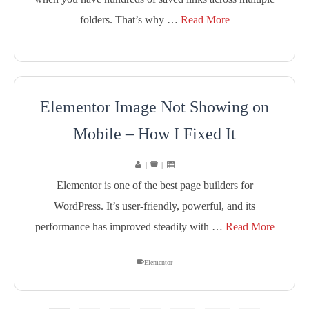
folders. That’s why …
Read More
Elementor Image Not Showing on
Mobile – How I Fixed It
|
|
Elementor is one of the best page builders for
WordPress. It’s user-friendly, powerful, and its
performance has improved steadily with …
Read More
Elementor