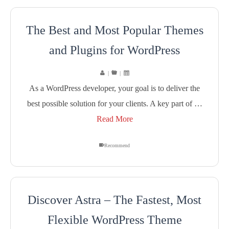
The Best and Most Popular Themes
and Plugins for WordPress
|
|
As a WordPress developer, your goal is to deliver the
best possible solution for your clients. A key part of …
Read More
Recommend
Discover Astra – The Fastest, Most
Flexible WordPress Theme