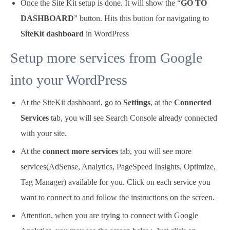
Once the Site Kit setup is done. It will show the “
GO TO
DASHBOARD
” button. Hits this button for navigating to
SiteKit dashboard
in WordPress
Setup more services from Google
into your WordPress
At the SiteKit dashboard, go to
Settings
, at the
Connected
Services
tab, you will see Search Console already connected
with your site.
At the
connect more services
tab, you will see more
services(AdSense, Analytics, PageSpeed Insights, Optimize,
Tag Manager) available for you. Click on each service you
want to connect to and follow the instructions on the screen.
Attention, when you are trying to connect with Google