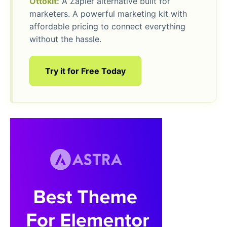
Ottokit:
A Zapier alternative built for
marketers. A powerful marketing kit with
affordable pricing to connect everything
without the hassle.
Try it for Free Today