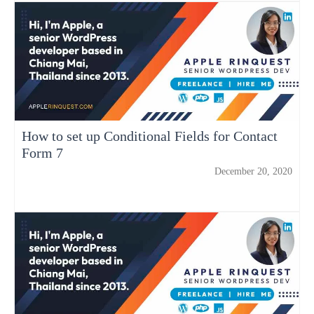
How to set up Conditional Fields for Contact
Form 7
December 20, 2020