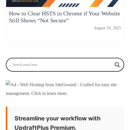
How to Clear HSTS in Chrome if Your Website
Still Shows “Not Secure”
August 18, 2025
Streamline your workflow with
UpdraftPlus Premium.