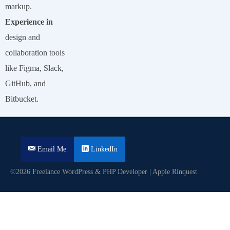
markup.
Experience in
design and
collaboration tools
like Figma, Slack,
GitHub, and
Bitbucket.
Email Me
LinkedIn
©2026 Freelance WordPress & PHP Developer | Apple Rinquest