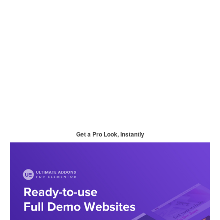
Get a Pro Look, Instantly