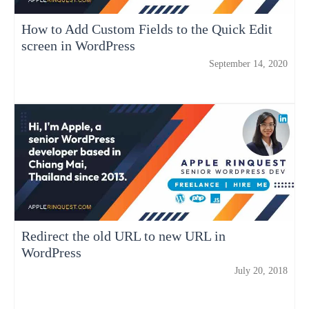
How to Add Custom Fields to the Quick Edit
screen in WordPress
September 14, 2020
Redirect the old URL to new URL in
WordPress
July 20, 2018