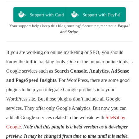
Support with Card
Support with PayPal
Your support helps keep this blog running! Secure payments via
Paypal
and Stripe
.
If you are working on online marketing or SEO, you should
know the traffic tracking tools. One of the popular online tools is
Google services such as
Search Console, Analytics, AdSense
and PageSpeed Insights
. For WordPress, there are some good
plugins to help you integrate Google products into your
WordPress site. But those plugins don’t include all Google
services. They offer only Google Analytics. But now you can
add all Google services related to the website with
SiteKit by
Google
.
Note that this plugin is a beta version as a developer
preview. It may be changed from time to time until it is stable.