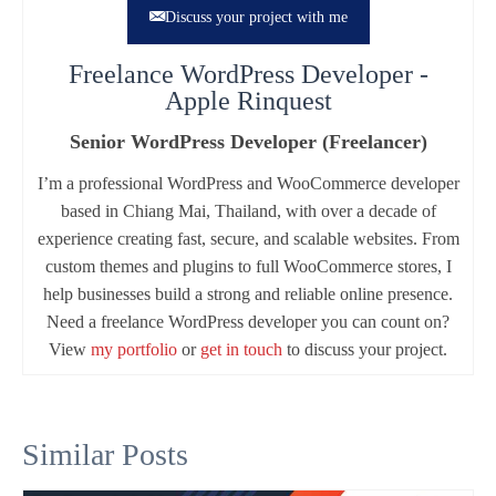
Discuss your project with me
Freelance WordPress Developer -
Apple Rinquest
Senior WordPress Developer (Freelancer)
I’m a professional WordPress and WooCommerce developer
based in Chiang Mai, Thailand, with over a decade of
experience creating fast, secure, and scalable websites. From
custom themes and plugins to full WooCommerce stores, I
help businesses build a strong and reliable online presence.
Need a freelance WordPress developer you can count on?
View
my portfolio
or
get in touch
to discuss your project.
Similar Posts