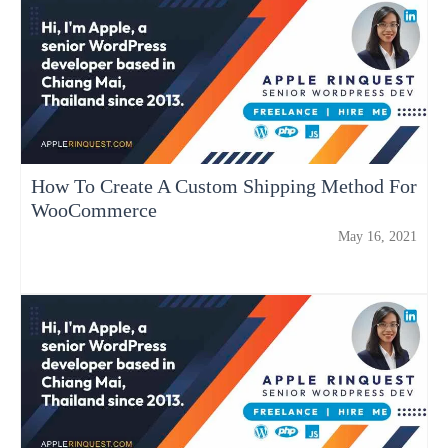
How To Create A Custom Shipping Method For
WooCommerce
May 16, 2021