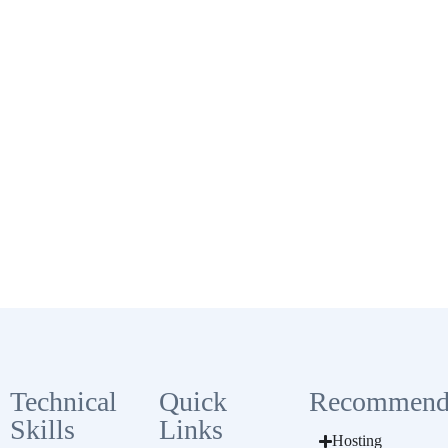
Technical
Quick
Recommend
Skills
Links
Hosting