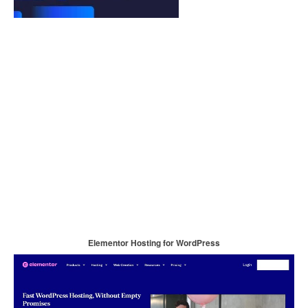
Elementor Hosting for WordPress