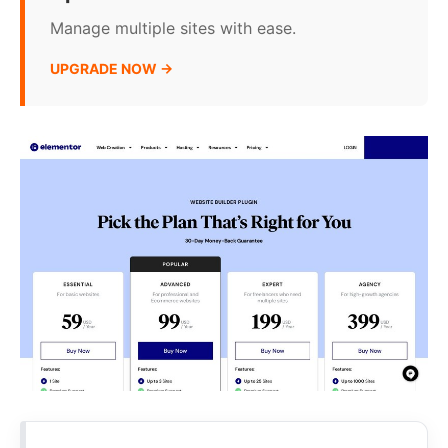
Manage multiple sites with ease.
UPGRADE NOW →