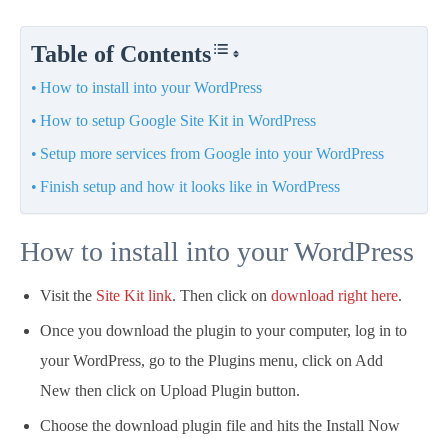
Table of Contents
How to install into your WordPress
How to setup Google Site Kit in WordPress
Setup more services from Google into your WordPress
Finish setup and how it looks like in WordPress
How to install into your WordPress
Visit the
Site Kit link
. Then click on
download right here
.
Once you download the plugin to your computer, log in to
your WordPress, go to the Plugins menu, click on Add
New then click on Upload Plugin button.
Choose the download plugin file and hits the Install Now