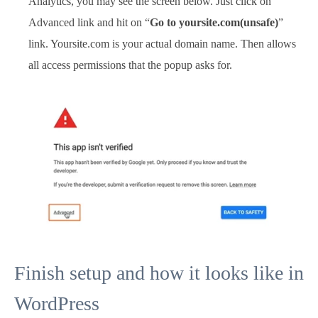
Analytics, you may see the screen below. Just click on
Advanced link and hit on “
Go to yoursite.com(unsafe)
”
link. Yoursite.com is your actual domain name. Then allows
all access permissions that the popup asks for.
Finish setup and how it looks like in
WordPress