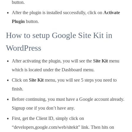
button.
After the plugin is installed successfully, click on
Activate
Plugin
button.
How to setup Google Site Kit in
WordPress
After activating the plugin, you will see the
Site Kit
menu
which is located under the Dashboard menu.
Click on
Site Kit
menu, you will see 5 steps you need to
finish.
Before continuing, you must have a Google account already.
Signup one if you don’t have any.
First, get the Client ID, simply click on
“developers,google.com/web/sitekit” link. Then hits on