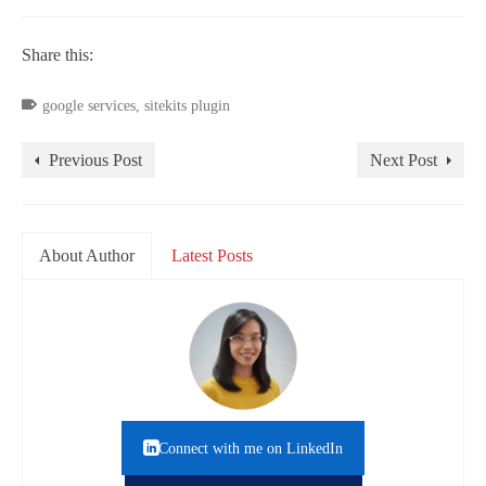
Share this:
google services
,
sitekits plugin
Previous Post
Next Post
About Author
Latest Posts
Connect with me on LinkedIn