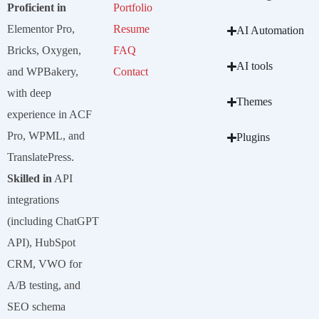
Proficient in
Portfolio
Elementor Pro,
Resume
AI Automation
Bricks, Oxygen,
FAQ
AI tools
and WPBakery,
Contact
with deep
Themes
experience in ACF
Pro, WPML, and
Plugins
TranslatePress.
Skilled in
API
integrations
(including ChatGPT
API), HubSpot
CRM, VWO for
A/B testing, and
SEO schema