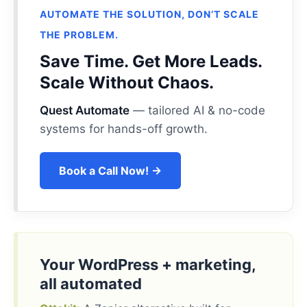
AUTOMATE THE SOLUTION, DON’T SCALE
THE PROBLEM.
Save Time. Get More Leads.
Scale Without Chaos.
Quest Automate
— tailored AI & no-code
systems for hands-off growth.
Book a Call Now! →
Your WordPress + marketing,
all automated