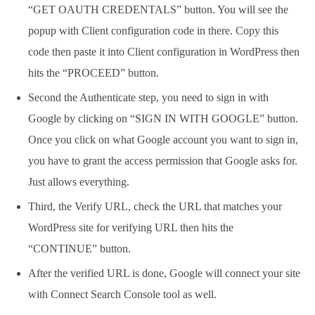
“GET OAUTH CREDENTALS” button. You will see the
popup with Client configuration code in there. Copy this
code then paste it into Client configuration in WordPress then
hits the “PROCEED” button.
Second the Authenticate step, you need to sign in with
Google by clicking on “SIGN IN WITH GOOGLE” button.
Once you click on what Google account you want to sign in,
you have to grant the access permission that Google asks for.
Just allows everything.
Third, the Verify URL, check the URL that matches your
WordPress site for verifying URL then hits the
“CONTINUE” button.
After the verified URL is done, Google will connect your site
with Connect Search Console tool as well.