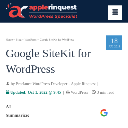
18
Home
»
Blog
»
WordPress
»
Google SiteKit for WordPress
JUL 2019
Google SiteKit for
WordPress
by
Freelance WordPress Developer - Apple Rinquest
|
Updated:
Oct 1, 2022 @ 9:45
|
WordPress
|
3 min read
AI
Google
ChatGPT
Perplexity
Summarize:
AI