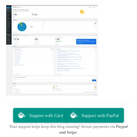
Support with Card
Support with PayPal
Your support helps keep this blog running! Secure payments via
Paypal
and Stripe
.