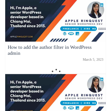
How to add the author filter in WordPress
admin
March 5, 2023