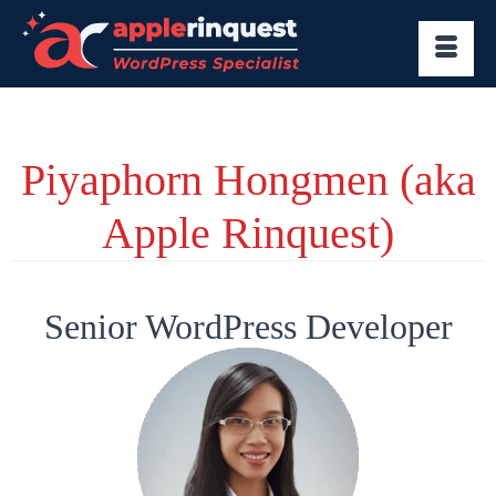
Piyaphorn Hongmen (aka
Apple Rinquest)
Senior WordPress Developer