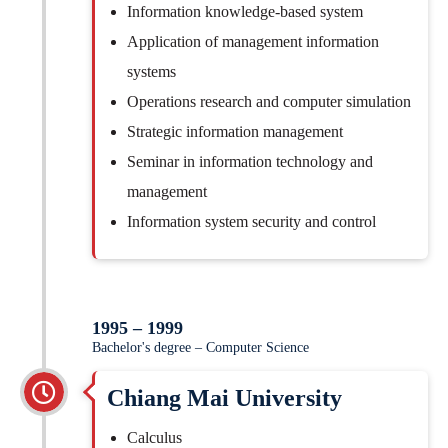
Information knowledge-based system
Application of management information
systems
Operations research and computer simulation
Strategic information management
Seminar in information technology and
management
Information system security and control
1995 – 1999
Bachelor's degree – Computer Science
Chiang Mai University
Calculus