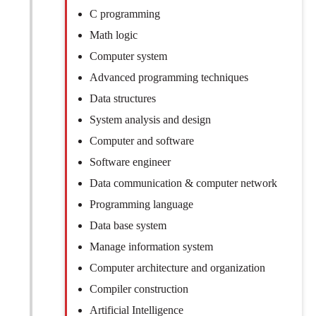
C programming
Math logic
Computer system
Advanced programming techniques
Data structures
System analysis and design
Computer and software
Software engineer
Data communication & computer network
Programming language
Data base system
Manage information system
Computer architecture and organization
Compiler construction
Artificial Intelligence