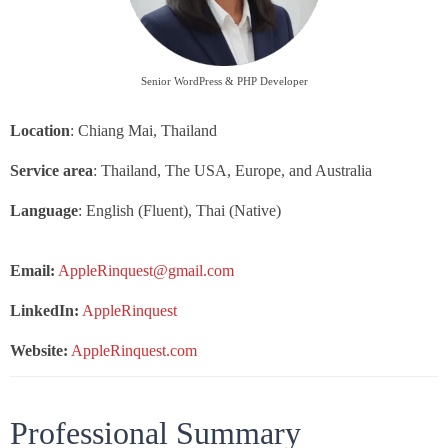
Senior WordPress & PHP Developer
Location
: Chiang Mai, Thailand
Service area
: Thailand, The USA, Europe, and Australia
Language
: English (Fluent), Thai (Native)
Email:
AppleRinquest@gmail.com
LinkedIn:
AppleRinquest
Website:
AppleRinquest.com
Professional Summary