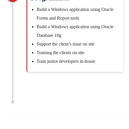
Build a Windows application using Oracle
Forms and Report tools
Build a Windows application using Oracle
Database 10g
Support the client’s issue on site
Training the clients on-site
Train junior developers in-house