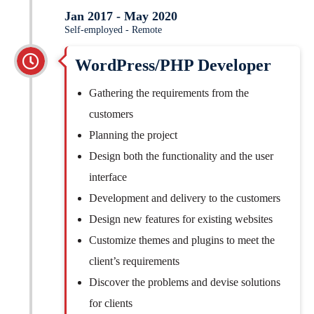
Jan 2017 - May 2020
Self-employed - Remote
WordPress/PHP Developer
Gathering the requirements from the
customers
Planning the project
Design both the functionality and the user
interface
Development and delivery to the customers
Design new features for existing websites
Customize themes and plugins to meet the
client’s requirements
Discover the problems and devise solutions
for clients