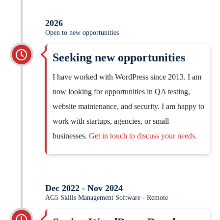
2026
Open to new opportunities
Seeking new opportunities
I have worked with WordPress since 2013. I am
now looking for opportunities in QA testing,
website maintenance, and security. I am happy to
work with startups, agencies, or small
businesses.
Get in touch to discuss your needs.
Dec 2022 - Nov 2024
AG5 Skills Management Software - Remote