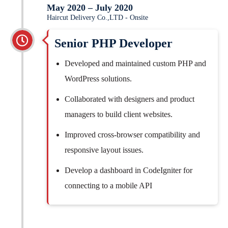
May 2020 – July 2020
Haircut Delivery Co.,LTD - Onsite
Senior PHP Developer
Developed and maintained custom PHP and
WordPress solutions.
Collaborated with designers and product
managers to build client websites.
Improved cross-browser compatibility and
responsive layout issues.
Develop a dashboard in CodeIgniter for
connecting to a mobile API