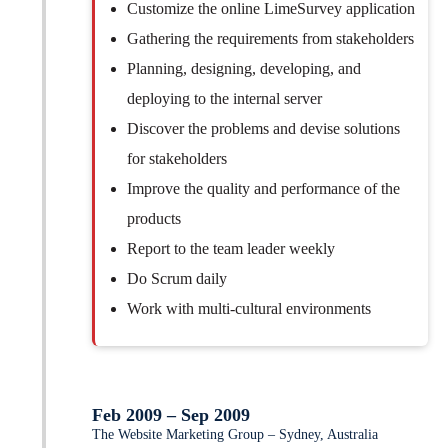
Customize the online LimeSurvey application
Gathering the requirements from stakeholders
Planning, designing, developing, and
deploying to the internal server
Discover the problems and devise solutions
for stakeholders
Improve the quality and performance of the
products
Report to the team leader weekly
Do Scrum daily
Work with multi-cultural environments
Feb 2009 – Sep 2009
The Website Marketing Group – Sydney, Australia