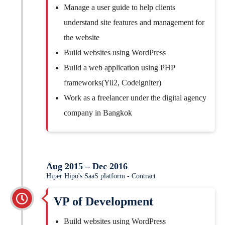
Manage a user guide to help clients
understand site features and management for
the website
Build websites using WordPress
Build a web application using PHP
frameworks(Yii2, Codeigniter)
Work as a freelancer under the digital agency
company in Bangkok
Aug 2015 – Dec 2016
Hiper Hipo's SaaS platform - Contract
VP of Development
Build websites using WordPress