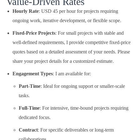
Value-Driven Rates
Hourly Rate
: USD 45 per hour for projects requiring
ongoing work, iterative development, or flexible scope.
Fixed-Price Projects
: For small projects with stable and
well-defined requirements, I provide competitive fixed-price
quotes based on a detailed assessment of your needs. Please
share your project details for a customized estimate.
Engagement Types
: I am available for:
Part-Time
: Ideal for ongoing support or smaller-scale
tasks.
Full-Time
: For intensive, time-bound projects requiring
dedicated focus.
Contract
: For specific deliverables or long-term
collaborations.