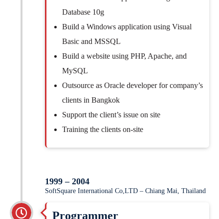
Database 10g
Build a Windows application using Visual
Basic and MSSQL
Build a website using PHP, Apache, and
MySQL
Outsource as Oracle developer for company’s
clients in Bangkok
Support the client’s issue on site
Training the clients on-site
1999 – 2004
SoftSquare International Co,LTD – Chiang Mai, Thailand
Programmer