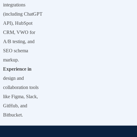
integrations
(including ChatGPT
API), HubSpot
CRM, VWO for
A/B testing, and
SEO schema
markup.
Experience in
design and
collaboration tools
like Figma, Slack,
GitHub, and
Bitbucket.