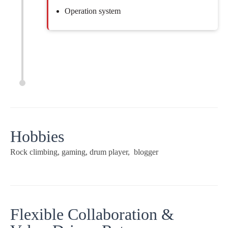
Operation system
Hobbies
Rock climbing, gaming, drum player, blogger
Flexible Collaboration &