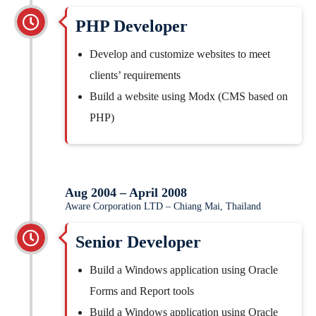
PHP Developer
Develop and customize websites to meet
clients’ requirements
Build a website using Modx (CMS based on
PHP)
Aug 2004 – April 2008
Aware Corporation LTD – Chiang Mai, Thailand
Senior Developer
Build a Windows application using Oracle
Forms and Report tools
Build a Windows application using Oracle