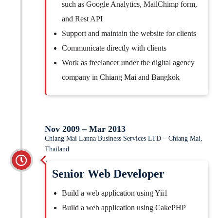
such as Google Analytics, MailChimp form,
and Rest API
Support and maintain the website for clients
Communicate directly with clients
Work as freelancer under the digital agency
company in Chiang Mai and Bangkok
Nov 2009 – Mar 2013
Chiang Mai Lanna Business Services LTD – Chiang Mai,
Thailand
Senior Web Developer
Build a web application using Yii1
Build a web application using CakePHP