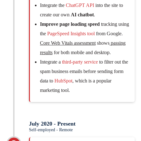
Integrate the
ChatGPT API
into the site to
create our own
AI chatbot
.
Improve page loading speed
tracking using
the
PageSpeed Insights tool
from Google.
Core Web Vitals assessment
shows
passing
results
for both mobile and desktop.
Integrate a
third-party service
to filter out the
spam business emails before sending form
data to
HubSpot
, which is a popular
marketing tool.
July 2020 - Present
Self-employed - Remote