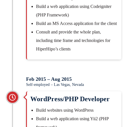
Build a web application using Codeigniter
(PHP Framework)
Build an MS Access application for the client
Consult and provide the whole plan,
including time frame and technologies for
HiperHipo’s clients
Feb 2015 – Aug 2015
Self-employed – Las Vegas, Nevada
WordPress/PHP Developer
Build websites using WordPress
Build a web application using Yii2 (PHP