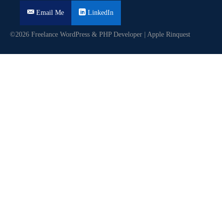
Email Me
LinkedIn
©2026 Freelance WordPress & PHP Developer | Apple Rinquest