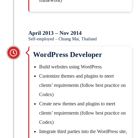
framework)
April 2013 – Nov 2014
Self-employed – Chiang Mai, Thailand
WordPress Developer
Build websites using WordPress
Customize themes and plugins to meet
clients’ requirements (follow best practice on
Codex)
Create new themes and plugins to meet
clients’ requirements (follow best practice on
Codex)
Integrate third parties into the WordPress site,