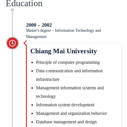
Education
2000 – 2002
Master's degree – Information Technology and
Management
Chiang Mai University
Principle of computer programming
Data communication and information
infrastructure
Management information systems and
technology
Information system development
Management and organization behavior
Database management and design