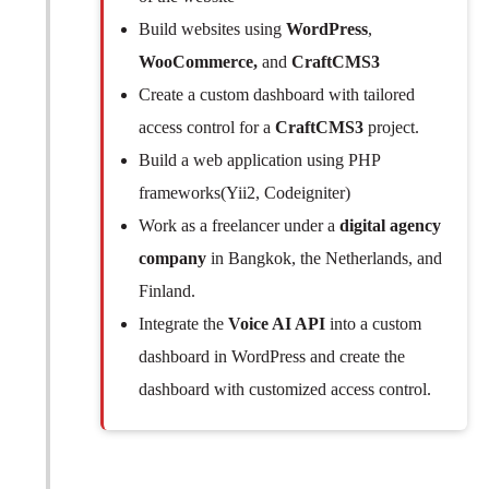
Build websites using
WordPress
,
WooCommerce,
and
CraftCMS3
Create a custom dashboard with tailored
access control for a
CraftCMS3
project.
Build a web application using PHP
frameworks(Yii2, Codeigniter)
Work as a freelancer under a
digital agency
company
in Bangkok, the Netherlands, and
Finland.
Integrate the
Voice AI API
into a custom
dashboard in WordPress and create the
dashboard with customized access control.