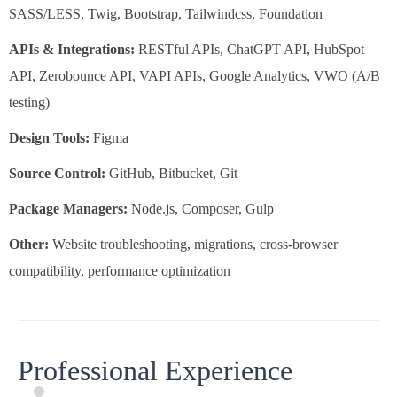
SASS/LESS, Twig, Bootstrap, Tailwindcss, Foundation
APIs & Integrations:
RESTful APIs, ChatGPT API, HubSpot
API, Zerobounce API, VAPI APIs, Google Analytics, VWO (A/B
testing)
Design Tools:
Figma
Source Control:
GitHub, Bitbucket, Git
Package Managers:
Node.js, Composer, Gulp
Other:
Website troubleshooting, migrations, cross-browser
compatibility, performance optimization
Professional Experience