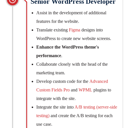
Senior WordPress Developer
Assist in the development of additional
features for the website.
Translate existing
Figma
designs into
WordPress to create new website screens.
Enhance the WordPress theme's
performance
.
Collaborate closely with the head of the
marketing team.
Develop custom code for the
Advanced
Custom Fields Pro
and
WPML
plugins to
integrate with the site.
Integrate the site into
A/B testing (server-side
testing)
and create the A/B testing for each
use case.