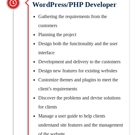
WordPress/PHP Developer
Gathering the requirements from the
customers
Planning the project
Design both the functionality and the user
interface
Development and delivery to the customers
Design new features for existing websites
Customize themes and plugins to meet the
client’s requirements
Discover the problems and devise solutions
for clients
Manage a user guide to help clients
understand site features and the management
of the website