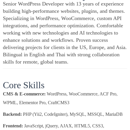
Senior WordPress Developer with 13 years of experience
building high-performance websites, plugins, and themes.
Specializing in WordPress, WooCommerce, custom API
integrations, and performance optimization. Comfortable
working with new technologies and AI technologies to
enhance solutions and workflows. Proven success
delivering projects for clients in the US, Europe, and Asia.
Bilingual in English and Thai with strong collaboration
skills for remote, global teams.
Core Skills
CMS & E-commerce:
WordPress, WooCommerce, ACF Pro,
WPML, Elementor Pro, CraftCMS3
Backend:
PHP (Yii2, CodeIgniter), MySQL, MSSQL, MariaDB
Frontend:
JavaScript, jQuery, AJAX, HTML5, CSS3,