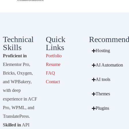
Technical
Quick
Recommend
Skills
Links
Hosting
Proficient in
Portfolio
Elementor Pro,
Resume
AI Automation
Bricks, Oxygen,
FAQ
AI tools
and WPBakery,
Contact
with deep
Themes
experience in ACF
Pro, WPML, and
Plugins
TranslatePress.
Skilled in
API