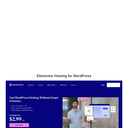
Elementor Hosting for WordPress