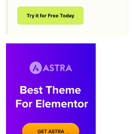
Try it for Free Today