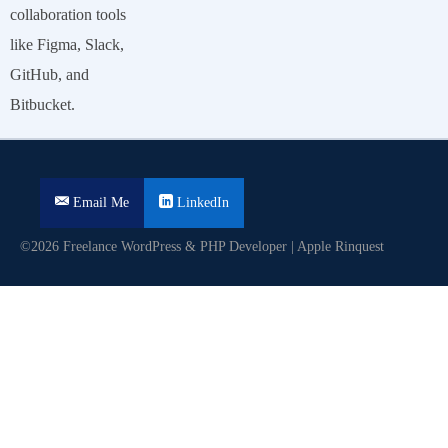
collaboration tools
like Figma, Slack,
GitHub, and
Bitbucket.
Email Me
LinkedIn
©2026 Freelance WordPress & PHP Developer | Apple Rinquest