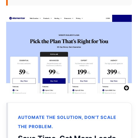
AUTOMATE THE SOLUTION, DON’T SCALE
THE PROBLEM.