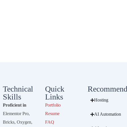
Technical
Quick
Recommend
Skills
Links
Hosting
Proficient in
Portfolio
Elementor Pro,
Resume
AI Automation
Bricks, Oxygen,
FAQ