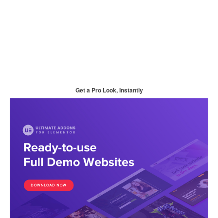
Get a Pro Look, Instantly