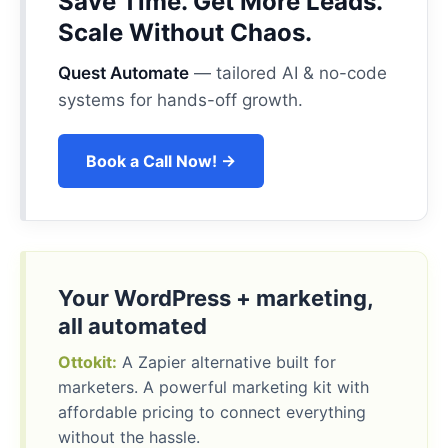
Save Time. Get More Leads.
Scale Without Chaos.
Quest Automate
— tailored AI & no-code
systems for hands-off growth.
Book a Call Now! →
Your WordPress + marketing,
all automated
Ottokit:
A Zapier alternative built for
marketers. A powerful marketing kit with
affordable pricing to connect everything
without the hassle.