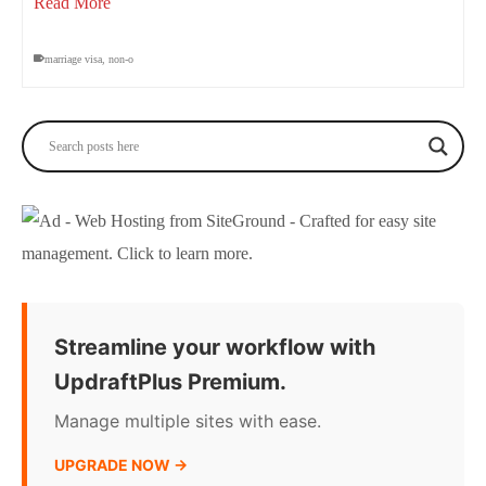
Read More
marriage visa
,
non-o
Streamline your workflow with
UpdraftPlus Premium.
Manage multiple sites with ease.
UPGRADE NOW →