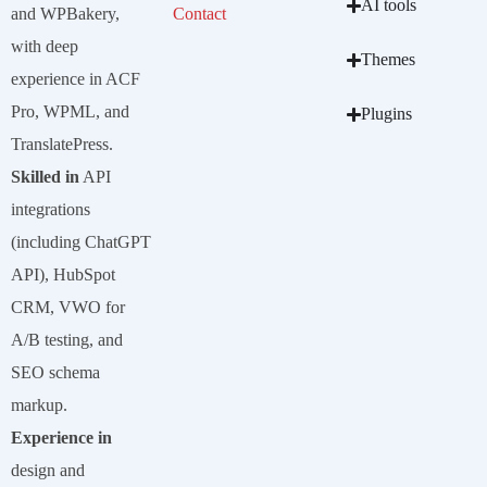
AI tools
and WPBakery,
Contact
with deep
Themes
experience in ACF
Pro, WPML, and
Plugins
TranslatePress.
Skilled in
API
integrations
(including ChatGPT
API), HubSpot
CRM, VWO for
A/B testing, and
SEO schema
markup.
Experience in
design and