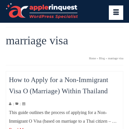
marriage visa
Home
»
Blog
»
marriage visa
How to Apply for a Non-Immigrant
Visa O (Marriage) Within Thailand
|
|
This guide outlines the process of applying for a Non-
Immigrant O Visa (based on marriage to a Thai citizen – …