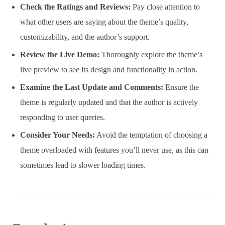
Check the Ratings and Reviews:
Pay close attention to
what other users are saying about the theme’s quality,
customizability, and the author’s support.
Review the Live Demo:
Thoroughly explore the theme’s
live preview to see its design and functionality in action.
Examine the Last Update and Comments:
Ensure the
theme is regularly updated and that the author is actively
responding to user queries.
Consider Your Needs:
Avoid the temptation of choosing a
theme overloaded with features you’ll never use, as this can
sometimes lead to slower loading times.