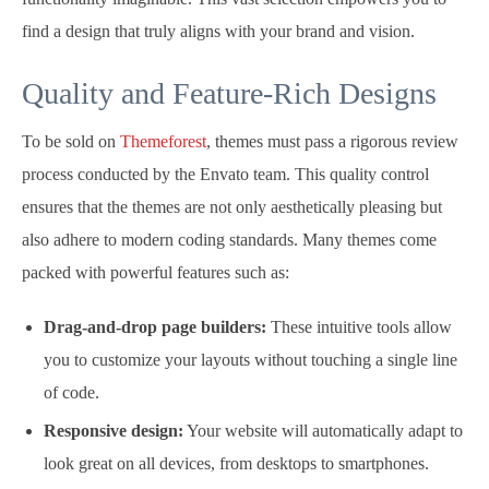
find a design that truly aligns with your brand and vision.
Quality and Feature-Rich Designs
To be sold on
Themeforest
, themes must pass a rigorous review
process conducted by the Envato team. This quality control
ensures that the themes are not only aesthetically pleasing but
also adhere to modern coding standards. Many themes come
packed with powerful features such as:
Drag-and-drop page builders:
These intuitive tools allow
you to customize your layouts without touching a single line
of code.
Responsive design:
Your website will automatically adapt to
look great on all devices, from desktops to smartphones.