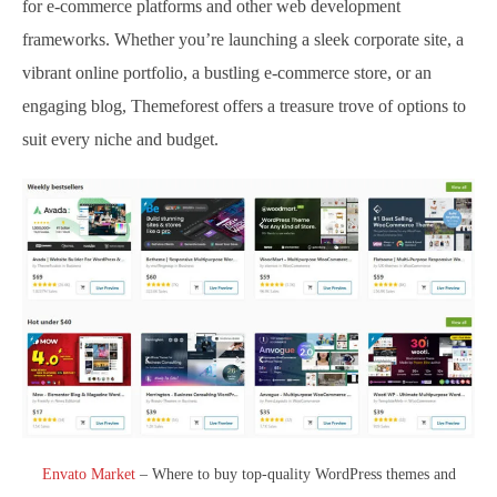
for e-commerce platforms and other web development
frameworks. Whether you’re launching a sleek corporate site, a
vibrant online portfolio, a bustling e-commerce store, or an
engaging blog, Themeforest offers a treasure trove of options to
suit every niche and budget.
Envato Market
– Where to buy top-quality WordPress themes and