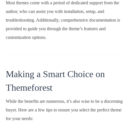
Most themes come with a period of dedicated support from the
author, who can assist you with installation, setup, and
troubleshooting. Additionally, comprehensive documentation is
provided to guide you through the theme’s features and
customization options.
Making a Smart Choice on
Themeforest
While the benefits are numerous, it’s also wise to be a discerning
buyer. Here are a few tips to ensure you select the perfect theme
for your needs: