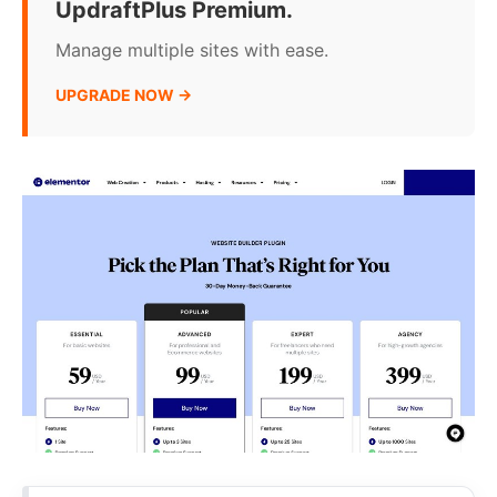
UpdraftPlus Premium.
Manage multiple sites with ease.
UPGRADE NOW →