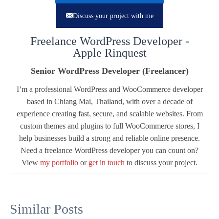
Discuss your project with me
Freelance WordPress Developer -
Apple Rinquest
Senior WordPress Developer (Freelancer)
I’m a professional WordPress and WooCommerce developer
based in Chiang Mai, Thailand, with over a decade of
experience creating fast, secure, and scalable websites. From
custom themes and plugins to full WooCommerce stores, I
help businesses build a strong and reliable online presence.
Need a freelance WordPress developer you can count on?
View
my portfolio
or
get in touch
to discuss your project.
Similar Posts