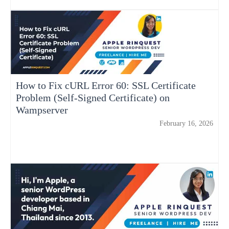
How to Fix cURL Error 60: SSL Certificate
Problem (Self-Signed Certificate) on
Wampserver
February 16, 2026