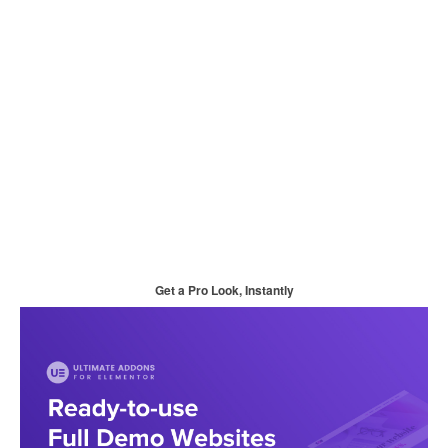
Get a Pro Look, Instantly