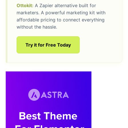
Ottokit:
A Zapier alternative built for
marketers. A powerful marketing kit with
affordable pricing to connect everything
without the hassle.
Try it for Free Today