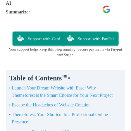
AI
Google
ChatGPT
Perplexity
Summarize:
AI
Support with Card
Support with PayPal
Your support helps keep this blog running! Secure payments via
Paypal
and Stripe
.
Table of Contents
Launch Your Dream Website with Ease: Why
Themeforest is the Smart Choice for Your Next Project
Escape the Headaches of Website Creation
Themeforest: Your Shortcut to a Professional Online
Presence