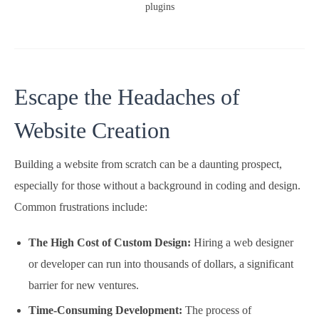
plugins
Escape the Headaches of
Website Creation
Building a website from scratch can be a daunting prospect,
especially for those without a background in coding and design.
Common frustrations include:
The High Cost of Custom Design:
Hiring a web designer
or developer can run into thousands of dollars, a significant
barrier for new ventures.
Time-Consuming Development:
The process of