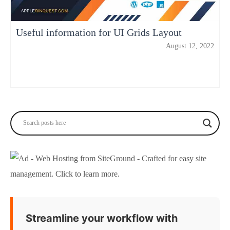
Useful information for UI Grids Layout
August 12, 2022
Streamline your workflow with