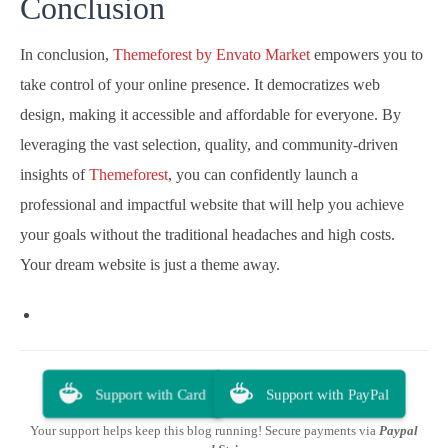
Conclusion
In conclusion,
Themeforest by Envato Market
empowers you to
take control of your online presence. It democratizes web
design, making it accessible and affordable for everyone. By
leveraging the vast selection, quality, and community-driven
insights of
Themeforest
, you can confidently launch a
professional and impactful website that will help you achieve
your goals without the traditional headaches and high costs.
Your dream website is just a theme away.
Support with Card
Support with PayPal
Your support helps keep this blog running! Secure payments via
Paypal