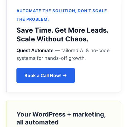
AUTOMATE THE SOLUTION, DON’T SCALE
THE PROBLEM.
Save Time. Get More Leads.
Scale Without Chaos.
Quest Automate
— tailored AI & no-code
systems for hands-off growth.
Book a Call Now! →
Your WordPress + marketing,
all automated