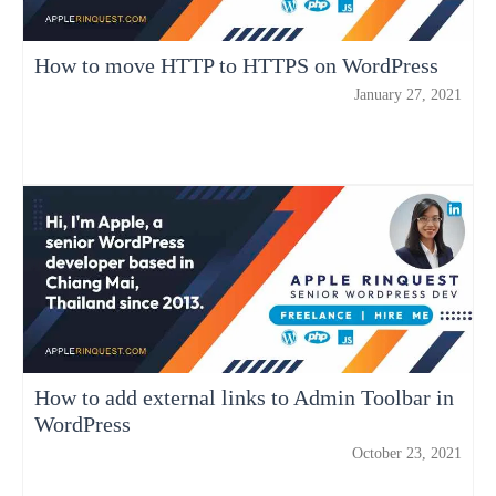
How to move HTTP to HTTPS on WordPress
January 27, 2021
How to add external links to Admin Toolbar in
WordPress
October 23, 2021