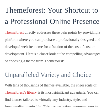
Themeforest: Your Shortcut to
a Professional Online Presence
Themeforest
directly addresses these pain points by providing a
platform where you can purchase a professionally designed and
developed website theme for a fraction of the cost of custom
development. Here’s a closer look at the compelling advantages
of choosing a theme from Themeforest:
Unparalleled Variety and Choice
With tens of thousands of themes available, the sheer scale of
Themeforest’s library
is its most significant advantage. You can
find themes tailored to virtually any industry, style, and
functionality imaginable. This vast selection empowers you to