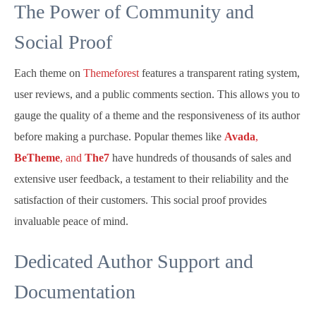
The Power of Community and
Social Proof
Each theme on
Themeforest
features a transparent rating system,
user reviews, and a public comments section. This allows you to
gauge the quality of a theme and the responsiveness of its author
before making a purchase. Popular themes like
Avada
,
BeTheme
, and
The7
have hundreds of thousands of sales and
extensive user feedback, a testament to their reliability and the
satisfaction of their customers. This social proof provides
invaluable peace of mind.
Dedicated Author Support and
Documentation