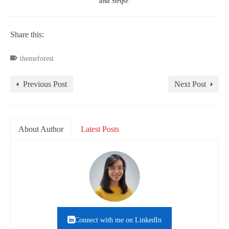
and Stripe
.
Share this:
themeforest
Previous Post
Next Post
About Author
Latest Posts
Connect with me on LinkedIn