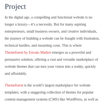
Project
In the digital age, a compelling and functional website is no
longer a luxury—it’s a necessity. But for many aspiring
entrepreneurs, small business owners, and creative individuals,
the journey of building a website can be fraught with frustration,
technical hurdles, and mounting costs. This is where
Themeforest by Envato Market
emerges as a powerful and
persuasive solution, offering a vast and versatile marketplace of
website themes that can turn your vision into a reality, quickly
and affordably.
Themeforest
is the world’s largest marketplace for website
templates, with a staggering collection of themes for popular
content management systems (CMS) like WordPress, as well as