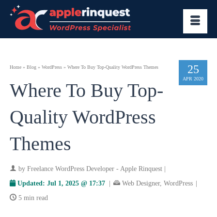
25
Home
»
Blog
»
WordPress
»
Where To Buy Top-Quality WordPress Themes
APR 2020
Where To Buy Top-
Quality WordPress
Themes
by
Freelance WordPress Developer - Apple Rinquest
|
Updated:
Jul 1, 2025 @ 17:37
|
Web Designer
,
WordPress
|
5 min read