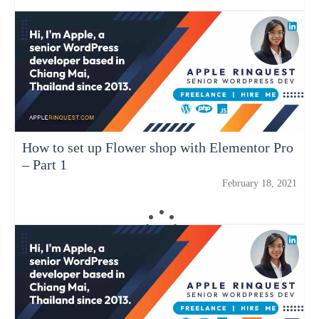
How to set up Flower shop with Elementor Pro
– Part 1
February 18, 2021