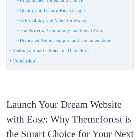
Unparalleled Variety and Choice
Quality and Feature-Rich Designs
Affordability and Value for Money
The Power of Community and Social Proof
Dedicated Author Support and Documentation
Making a Smart Choice on Themeforest
Conclusion
Launch Your Dream Website
with Ease: Why Themeforest is
the Smart Choice for Your Next