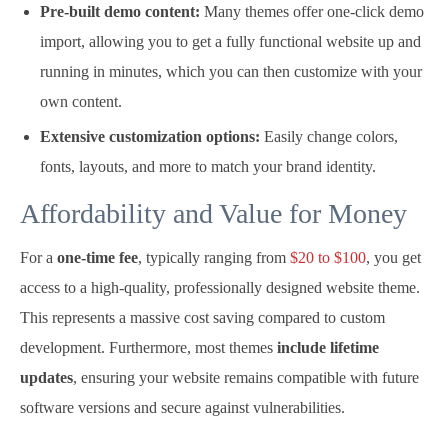
Pre-built demo content:
Many themes offer one-click demo
import, allowing you to get a fully functional website up and
running in minutes, which you can then customize with your
own content.
Extensive customization options:
Easily change colors,
fonts, layouts, and more to match your brand identity.
Affordability and Value for Money
For a
one-time fee
, typically ranging from
$20 to $100
, you get
access to a high-quality, professionally designed website theme.
This represents a massive cost saving compared to custom
development. Furthermore, most themes
include lifetime
updates
, ensuring your website remains compatible with future
software versions and secure against vulnerabilities.