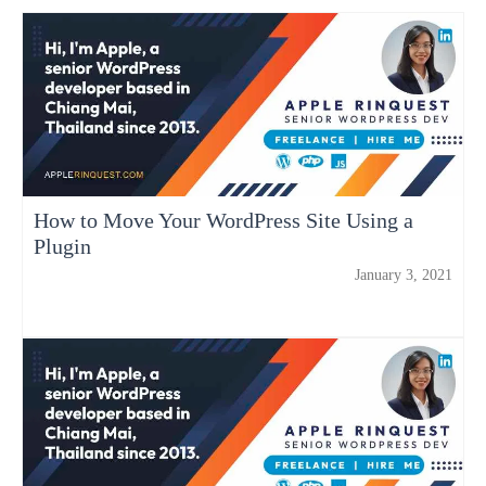
How to Move Your WordPress Site Using a
Plugin
January 3, 2021