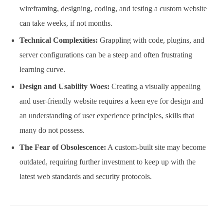
wireframing, designing, coding, and testing a custom website
can take weeks, if not months.
Technical Complexities:
Grappling with code, plugins, and
server configurations can be a steep and often frustrating
learning curve.
Design and Usability Woes:
Creating a visually appealing
and user-friendly website requires a keen eye for design and
an understanding of user experience principles, skills that
many do not possess.
The Fear of Obsolescence:
A custom-built site may become
outdated, requiring further investment to keep up with the
latest web standards and security protocols.