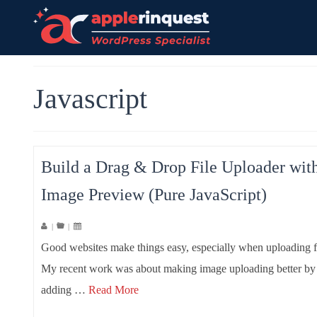
Javascript
Build a Drag & Drop File Uploader wit
Image Preview (Pure JavaScript)
|
|
Good websites make things easy, especially when uploading fi
My recent work was about making image uploading better by
adding …
Read More