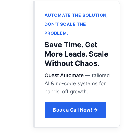
AUTOMATE THE SOLUTION,
DON’T SCALE THE
PROBLEM.
Save Time. Get
More Leads. Scale
Without Chaos.
Quest Automate
— tailored
AI & no-code systems for
hands-off growth.
Book a Call Now! →