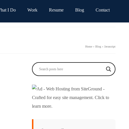
hat I Do
Work
Resume
Blog
Contact
Home
»
Blog
»
Javascript