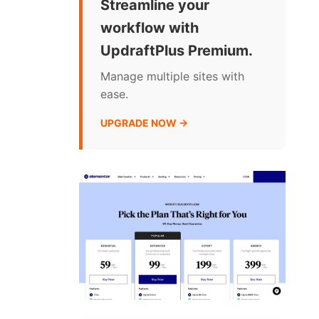
Streamline your
workflow with
UpdraftPlus Premium.
Manage multiple sites with
ease.
UPGRADE NOW →