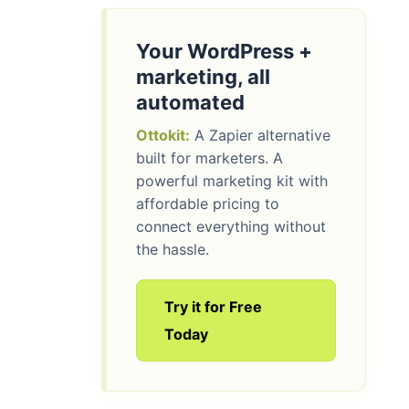
Your WordPress +
marketing, all
automated
Ottokit:
A Zapier alternative
built for marketers. A
powerful marketing kit with
affordable pricing to
connect everything without
the hassle.
Try it for Free
Today