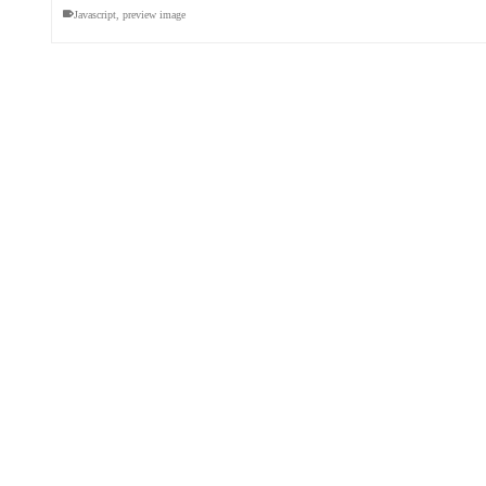
Javascript
,
preview image