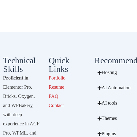
Technical
Quick
Recommend
Skills
Links
Hosting
Proficient in
Portfolio
Elementor Pro,
Resume
AI Automation
Bricks, Oxygen,
FAQ
AI tools
and WPBakery,
Contact
with deep
Themes
experience in ACF
Pro, WPML, and
Plugins