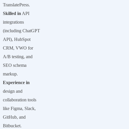
TranslatePress.
Skilled in
API
integrations
(including ChatGPT
API), HubSpot
CRM, VWO for
A/B testing, and
SEO schema
markup.
Experience in
design and
collaboration tools
like Figma, Slack,
GitHub, and
Bitbucket.