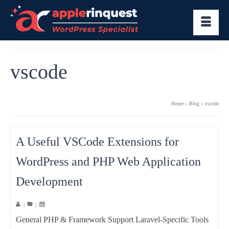
vscode
Home
»
Blog
»
vscode
A Useful VSCode Extensions for
WordPress and PHP Web Application
Development
|
|
General PHP & Framework Support Laravel-Specific Tools