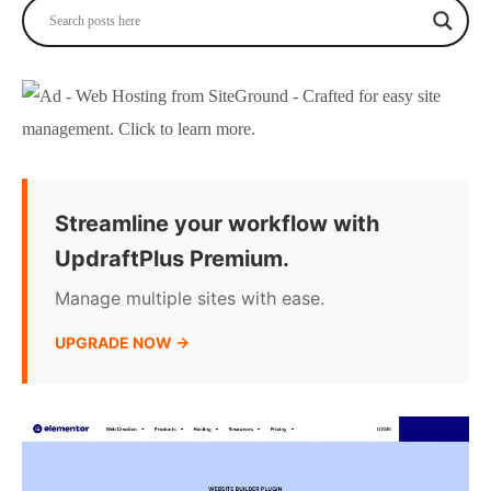
Streamline your workflow with
UpdraftPlus Premium.
Manage multiple sites with ease.
UPGRADE NOW →