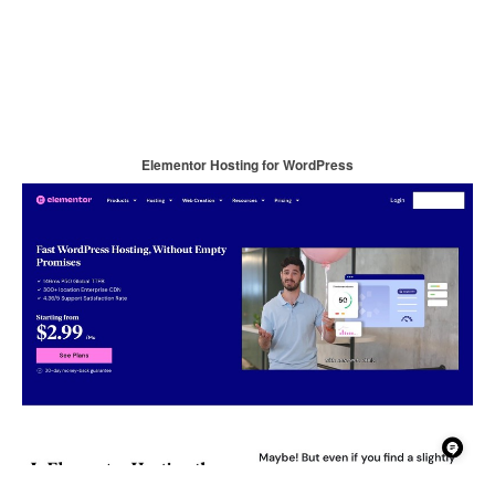
Elementor Hosting for WordPress