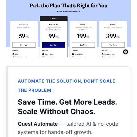
AUTOMATE THE SOLUTION, DON’T SCALE
THE PROBLEM.
Save Time. Get More Leads.
Scale Without Chaos.
Quest Automate
— tailored AI & no-code
systems for hands-off growth.