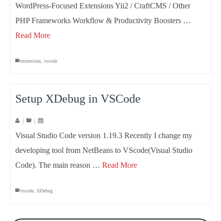
WordPress-Focused Extensions Yii2 / CraftCMS / Other
PHP Frameworks Workflow & Productivity Boosters …
Read More
extensions
,
vscode
Setup XDebug in VSCode
|
|
Visual Studio Code version 1.19.3 Recently I change my
developing tool from NetBeans to VScode(Visual Studio
Code). The main reason …
Read More
vscode
,
XDebug