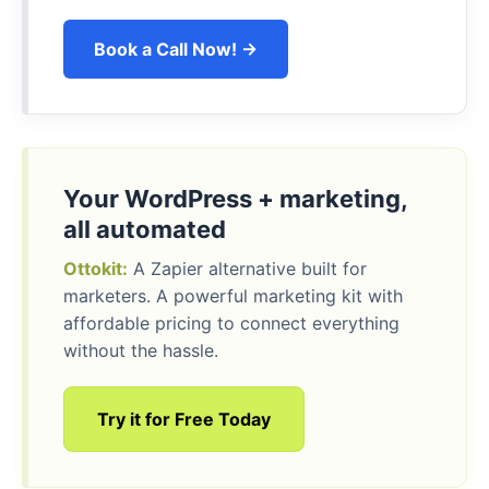
Book a Call Now! →
Your WordPress + marketing,
all automated
Ottokit:
A Zapier alternative built for
marketers. A powerful marketing kit with
affordable pricing to connect everything
without the hassle.
Try it for Free Today