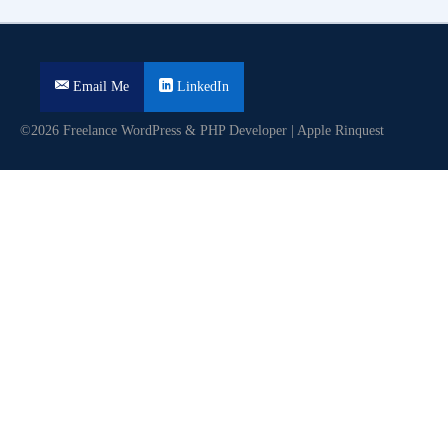
Email Me
LinkedIn
©2026 Freelance WordPress & PHP Developer | Apple Rinquest