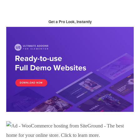
Get a Pro Look, Instantly