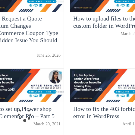
 Request a Quote
How to upload files to th
ium Changes
custom folder in WordPr
ommerce Coupon Type
March 2
idden Issue You Should
w
June 26, 2026
o set up Flower shop
How to fix the 403 forbi
Elementor Pro – Part 5
error in WordPress
March 20, 2021
April 