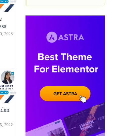
e
ess
0, 2023
dden
15, 2022