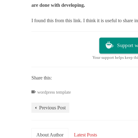
are done with developing.
I found this from this link. I think it is useful to share 
Support w
Your support helps keep th
Share this:
wordpress template
Previous Post
About Author
Latest Posts