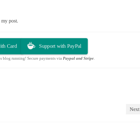
in my post.
ith Card
Support with PayPal
is blog running! Secure payments via
Paypal and Stripe
.
Next