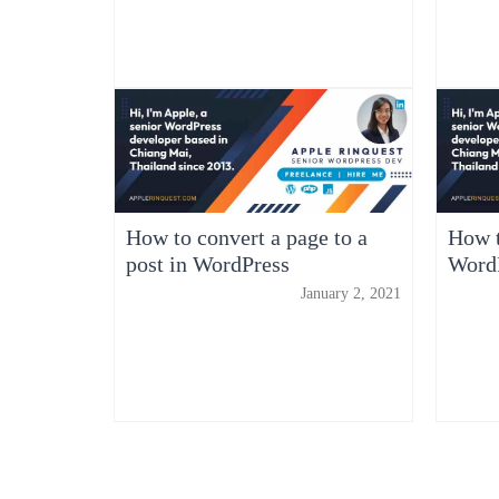
How to convert a page to a
How t
post in WordPress
WordP
January 2, 2021