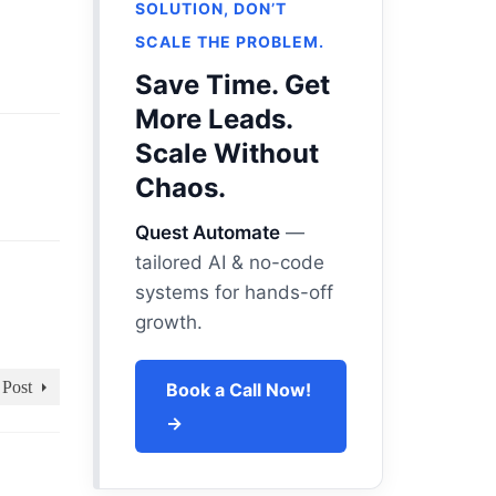
SOLUTION, DON’T
SCALE THE PROBLEM.
Save Time. Get
More Leads.
Scale Without
Chaos.
Quest Automate
—
tailored AI & no-code
systems for hands-off
growth.
 Post
Book a Call Now!
→