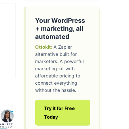
Your WordPress
+ marketing, all
automated
Ottokit:
A Zapier
alternative built for
marketers. A powerful
marketing kit with
affordable pricing to
connect everything
without the hassle.
Try it for Free
Today