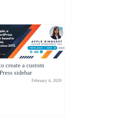
o create a custom
ress sidebar
February 4, 2020