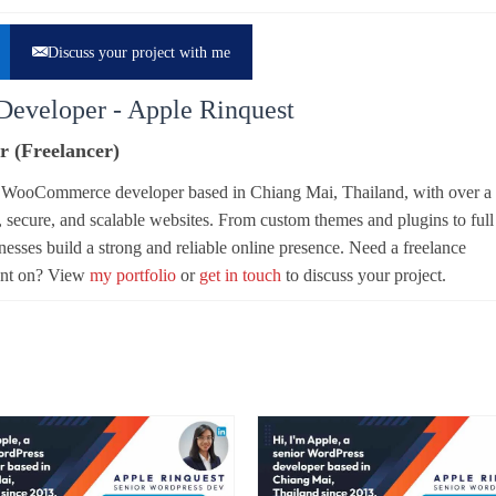
Discuss your project with me
Developer - Apple Rinquest
r (Freelancer)
d WooCommerce developer based in Chiang Mai, Thailand, with over a
, secure, and scalable websites. From custom themes and plugins to full
sses build a strong and reliable online presence. Need a freelance
unt on? View
my portfolio
or
get in touch
to discuss your project.