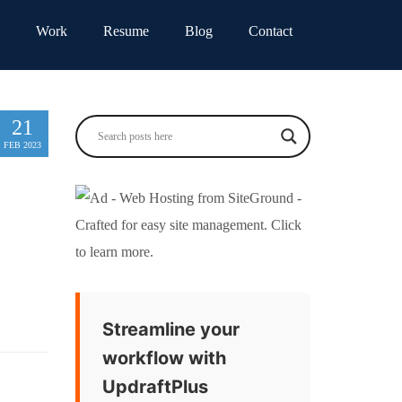
Work
Resume
Blog
Contact
21
FEB 2023
Streamline your
workflow with
UpdraftPlus