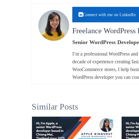
Connect with me on LinkedIn
Freelance WordPress 
Senior WordPress Develope
I’m a professional WordPress an
decade of experience creating fast
WooCommerce stores, I help busine
WordPress developer you can co
Similar Posts