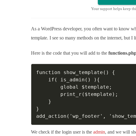
Your support helps keep th
As a WordPress developer, you often want to know whic
template. I see so many methods on the internet, but I l
Here is the code that you will add to the
functions.ph
function show_template() {

    if( is_admin() ){

        global $template;

        print_r($template);

    } 

}

add_action('wp_footer', 'show_te
We check if the login user is the
admin
, and we will sh