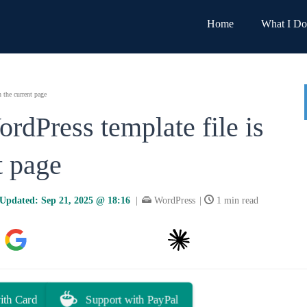
Home
What I Do
 the current page
rdPress template file is
t page
Updated:
Sep 21, 2025 @ 18:16
|
WordPress
|
1 min read
Google AI
You.com
Claude
Grok
ith Card
Support with PayPal