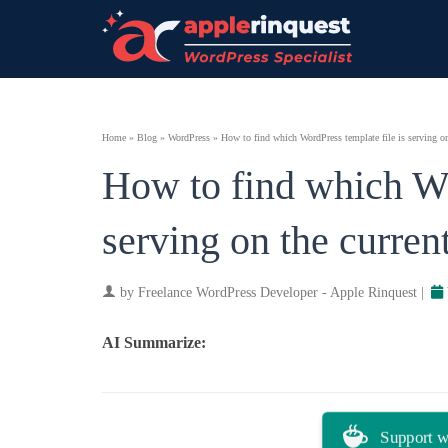
Home
»
Blog
»
WordPress
»
How to find which WordPress template file is serving on
How to find which Wo
serving on the curren
by
Freelance WordPress Developer - Apple Rinquest
|
AI Summarize:
ChatGPT
Perplexity
Support w