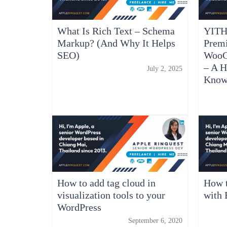
What Is Rich Text – Schema
YITH
Markup? (And Why It Helps
Prem
SEO)
WooC
– A H
July 2, 2025
Kno
How to add tag cloud in
How t
visualization tools to your
with 
WordPress
September 6, 2020