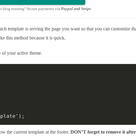
is blog running! Secure payments via
Paypal and Stripe
.
h template is serving the page you want so that you can customize th
ike this method because it is quick.
p
of your active theme.
mplate');
ow the current template at the footer.
DON’T forget to remove it afte