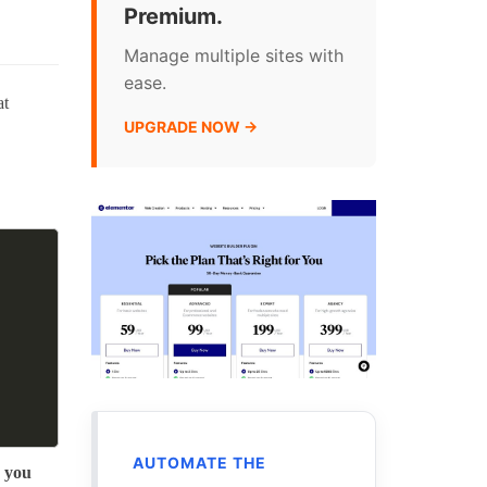
Premium.
Manage multiple sites with
ease.
at
UPGRADE NOW →
AUTOMATE THE
r you