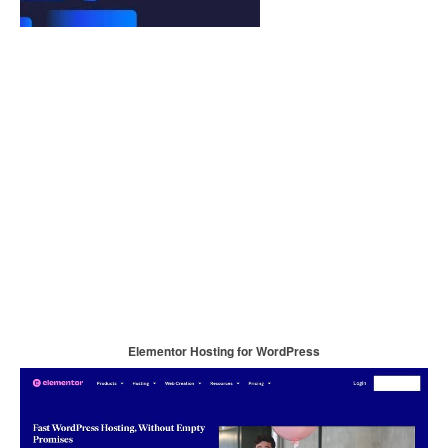
Elementor Hosting for WordPress