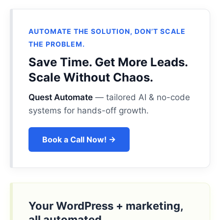
AUTOMATE THE SOLUTION, DON’T SCALE
THE PROBLEM.
Save Time. Get More Leads.
Scale Without Chaos.
Quest Automate
— tailored AI & no-code
systems for hands-off growth.
Book a Call Now! →
Your WordPress + marketing,
all automated