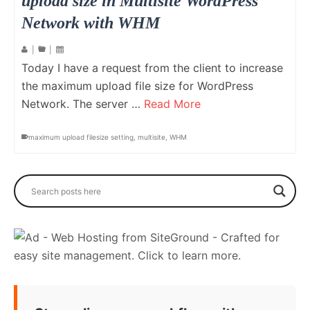
upload size in Multisite WordPress
Network with WHM
|
|
Today I have a request from the client to increase
the maximum upload file size for WordPress
Network. The server …
Read More
maximum upload filesize setting
,
multisite
,
WHM