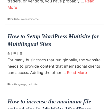
traders, or vendors, you have probably …
Read
More
multisite
,
woocommerce
How to Setup WordPress Multisite for
Multilingual Sites
|
|
For many businesses that run globally, the website
needs to provide content that international clients
can access. Adding the other …
Read More
multilanguage
,
multisite
How to increase the maximum file