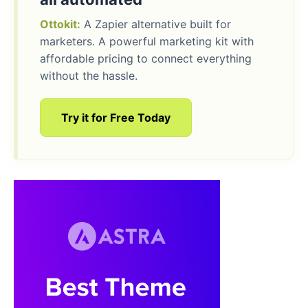
Ottokit:
A Zapier alternative built for
marketers. A powerful marketing kit with
affordable pricing to connect everything
without the hassle.
Try it for Free Today