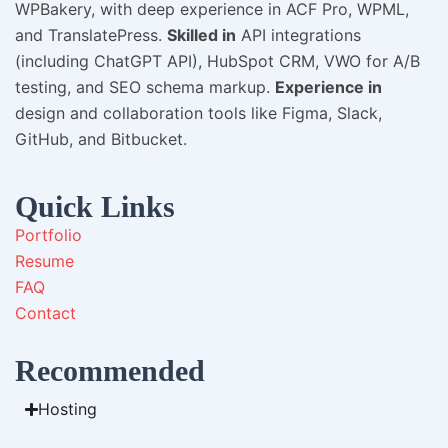
WPBakery, with deep experience in ACF Pro, WPML,
and TranslatePress.
Skilled in
API integrations
(including ChatGPT API), HubSpot CRM, VWO for A/B
testing, and SEO schema markup.
Experience in
design and collaboration tools like Figma, Slack,
GitHub, and Bitbucket.
Quick Links
Portfolio
Resume
FAQ
Contact
Recommended
Hosting