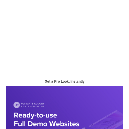
Get a Pro Look, Instantly