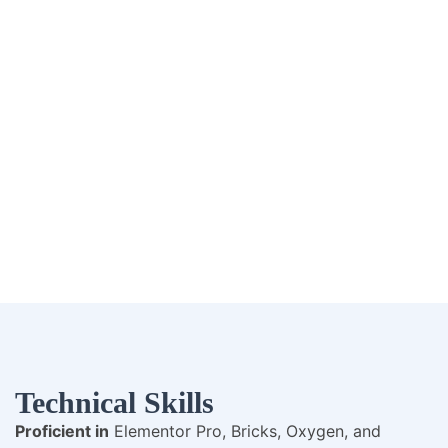
Technical Skills
Proficient in
Elementor Pro, Bricks, Oxygen, and