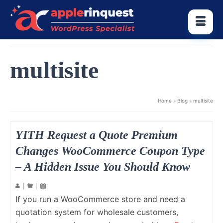
multisite
Home
»
Blog
»
multisite
YITH Request a Quote Premium
Changes WooCommerce Coupon Type
– A Hidden Issue You Should Know
|
|
If you run a WooCommerce store and need a
quotation system for wholesale customers,