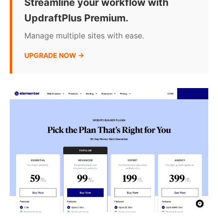
Streamline your workflow with
UpdraftPlus Premium.
Manage multiple sites with ease.
UPGRADE NOW →