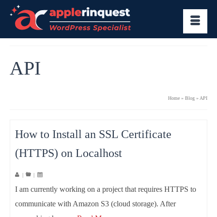
API
Home
»
Blog
»
API
How to Install an SSL Certificate
(HTTPS) on Localhost
|
|
I am currently working on a project that requires HTTPS to
communicate with Amazon S3 (cloud storage). After