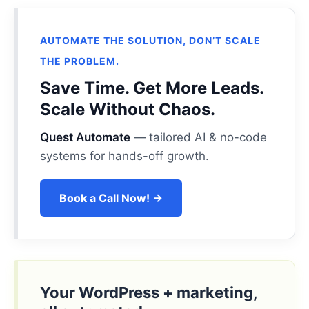
AUTOMATE THE SOLUTION, DON’T SCALE
THE PROBLEM.
Save Time. Get More Leads.
Scale Without Chaos.
Quest Automate
— tailored AI & no-code
systems for hands-off growth.
Book a Call Now! →
Your WordPress + marketing,