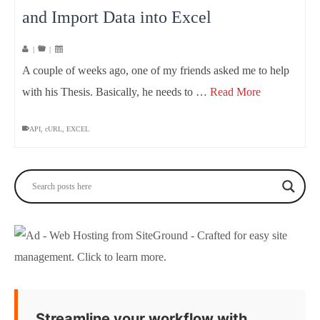
and Import Data into Excel
|
|
A couple of weeks ago, one of my friends asked me to help
with his Thesis. Basically, he needs to …
Read More
API
,
cURL
,
EXCEL
Streamline your workflow with