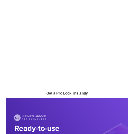
Get a Pro Look, Instantly