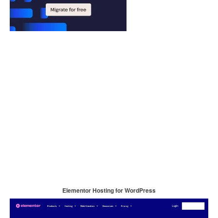
Elementor Hosting for WordPress