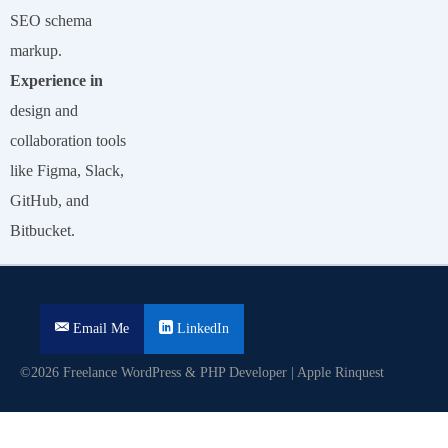
SEO schema
markup.
Experience in
design and
collaboration tools
like Figma, Slack,
GitHub, and
Bitbucket.
Email Me
LinkedIn
©2026 Freelance WordPress & PHP Developer | Apple Rinquest