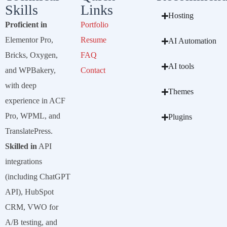
Skills
Links
Hosting
Proficient in
Portfolio
Elementor Pro,
Resume
AI Automation
Bricks, Oxygen,
FAQ
AI tools
and WPBakery,
Contact
with deep
Themes
experience in ACF
Pro, WPML, and
Plugins
TranslatePress.
Skilled in
API
integrations
(including ChatGPT
API), HubSpot
CRM, VWO for
A/B testing, and