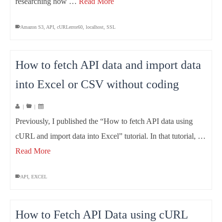
researching how …
Read More
Amazon S3
,
API
,
cURLerror60
,
localhost
,
SSL
How to fetch API data and import data
into Excel or CSV without coding
|
|
Previously, I published the “How to fetch API data using
cURL and import data into Excel” tutorial. In that tutorial, …
Read More
API
,
EXCEL
How to Fetch API Data using cURL