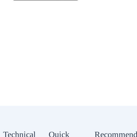
Technical
Quick
Recommend