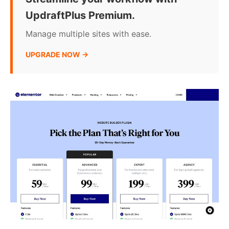
UpdraftPlus Premium.
Manage multiple sites with ease.
UPGRADE NOW →