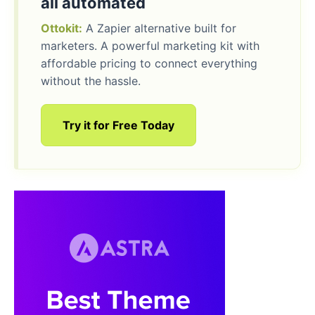
all automated
Ottokit:
A Zapier alternative built for
marketers. A powerful marketing kit with
affordable pricing to connect everything
without the hassle.
Try it for Free Today