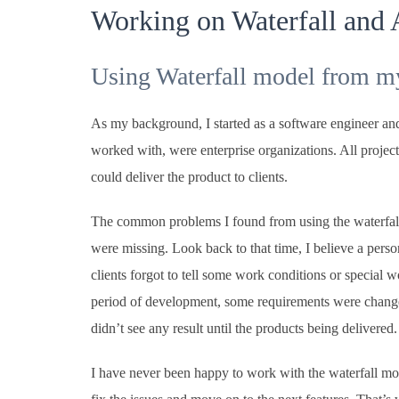
Working on Waterfall and 
Using Waterfall model from m
As my background, I started as a software engineer and 
worked with, were enterprise organizations. All projec
could deliver the product to clients.
The common problems I found from using the waterfall
were missing. Look back to that time, I believe a person
clients forgot to tell some work conditions or special 
period of development, some requirements were changed
didn’t see any result until the products being delivered.
I have never been happy to work with the waterfall mode