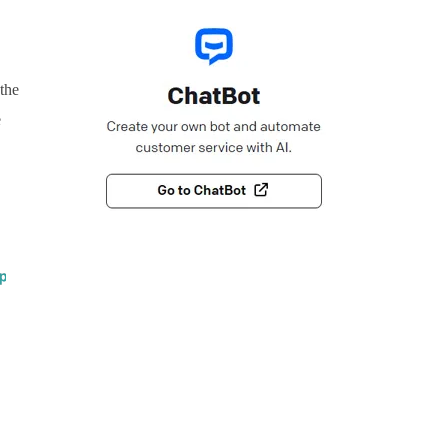
 the
e