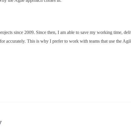
s why the Agile approach comes in.
ojects since 2009. Since then, I am able to save my working time, del
for accurately. This is why I prefer to work with teams that use the Agil
y