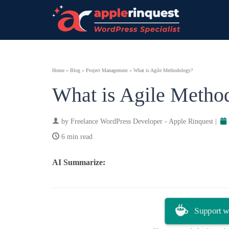
Home
»
Blog
»
Project Management
»
What is Agile Methodology?
What is Agile Metho
by
Freelance WordPress Developer - Apple Rinquest
|
6 min read
AI Summarize:
ChatGPT
Perplexity
Support w