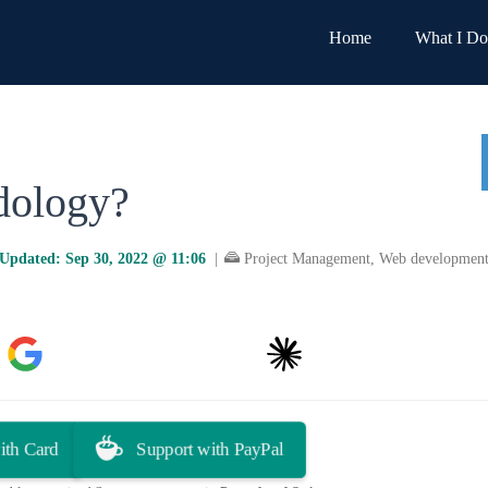
Home
What I Do
dology?
Updated:
Sep 30, 2022 @ 11:06
|
Project Management
,
Web developmen
Google AI
You.com
Claude
Grok
ith Card
Support with PayPal