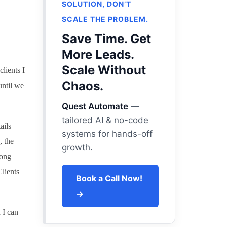
SOLUTION, DON’T
SCALE THE PROBLEM.
Save Time. Get
More Leads.
Scale Without
lients I
Chaos.
until we
Quest Automate
—
tailored AI & no-code
ails
systems for hands-off
, the
growth.
long
lients
Book a Call Now!
→
 I can