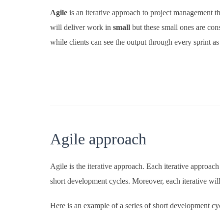
Agile
is an iterative approach to project management tha
will deliver work in
small
but these small ones are con
while clients can see the output through every sprint as
Agile approach
Agile is the iterative approach. Each iterative approac
short development cycles. Moreover, each iterative will
Here is an example of a series of short development cy