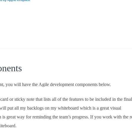
nents
nt, you will have the Agile development components below.
ard or sticky note that lists all of the features to be included in the final
will put all my backlogs on my whiteboard which is a great visual
on is great way for reminding the team’s progress. If you work with the 
iteboard.