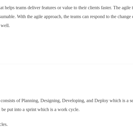
t helps teams deliver features or value to their clients faster. The agile
sumable. With the agile approach, the teams can respond to the change 
 well.
h consists of Planning, Designing, Developing, and Deploy which is a se
 be put into a sprint which is a work cycle.
cles.