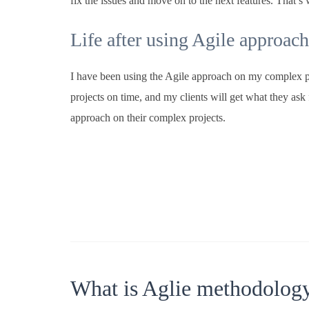
fix the issues and move on to the next features. That’
Life after using Agile approach
I have been using the Agile approach on my complex pr
projects on time, and my clients will get what they ask 
approach on their complex projects.
What is Aglie methodolog