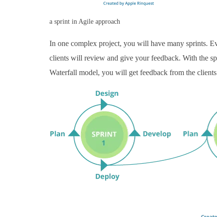
a sprint in Agile approach
In one complex project, you will have many sprints. Eve
clients will review and give your feedback. With the spr
Waterfall model, you will get feedback from the clients a