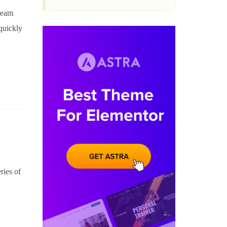
 team
quickly
ries of