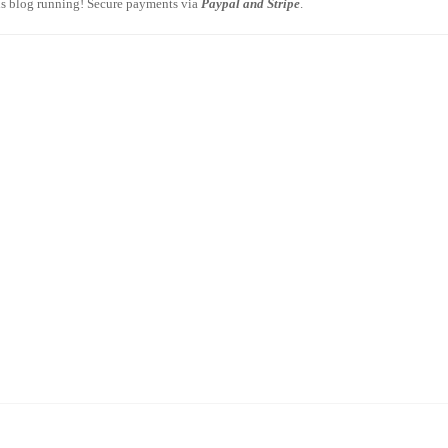
is blog running! Secure payments via
Paypal and Stripe
.