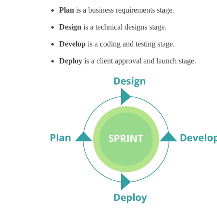
Plan
is a business requirements stage.
Design
is a technical designs stage.
Develop
is a coding and testing stage.
Deploy
is a client approval and launch stage.