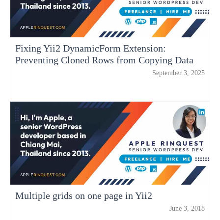
Fixing Yii2 DynamicForm Extension:
Preventing Cloned Rows from Copying Data
September 3, 2025
Multiple grids on one page in Yii2
June 3, 2018