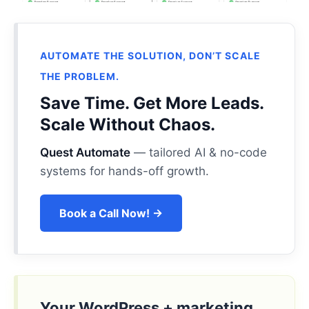
AUTOMATE THE SOLUTION, DON’T SCALE
THE PROBLEM.
Save Time. Get More Leads.
Scale Without Chaos.
Quest Automate
— tailored AI & no-code
systems for hands-off growth.
Book a Call Now! →
Your WordPress + marketing,