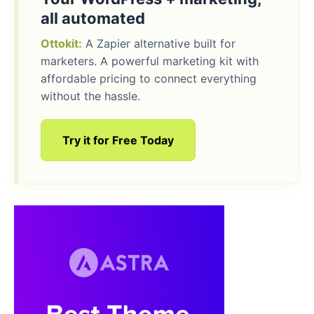
all automated
Ottokit:
A Zapier alternative built for
marketers. A powerful marketing kit with
affordable pricing to connect everything
without the hassle.
Try it for Free Today