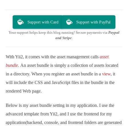
Support with Card
Support with PayPal
Your support helps keep this blog running! Secure payments via
Paypal
and Stripe
.
With Yii2, it comes with the asset management calls
asset
bundle
.
An asset bundle is simply a collection of assets located
in a directory. When you register an asset bundle in a
view
, it
will include the CSS and JavaScript files in the bundle in the
rendered Web page.
Below is my asset bundle setting in my application. I use the
advanced template from Yii2, and I use the frontend for my
application(backend, console, and frontend folders are generated