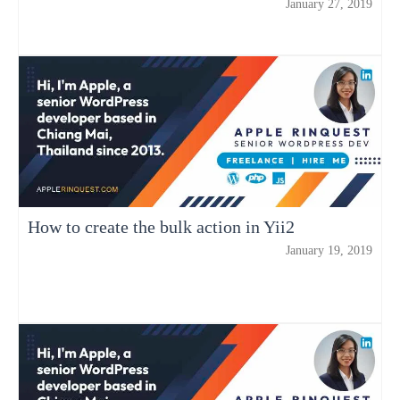
January 27, 2019
How to create the bulk action in Yii2
January 19, 2019