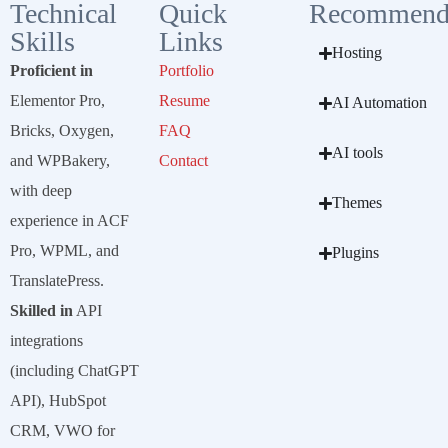
Technical
Quick
Recommend
Skills
Links
Hosting
Proficient in
Portfolio
Elementor Pro,
Resume
AI Automation
Bricks, Oxygen,
FAQ
AI tools
and WPBakery,
Contact
with deep
Themes
experience in ACF
Pro, WPML, and
Plugins
TranslatePress.
Skilled in
API
integrations
(including ChatGPT
API), HubSpot
CRM, VWO for