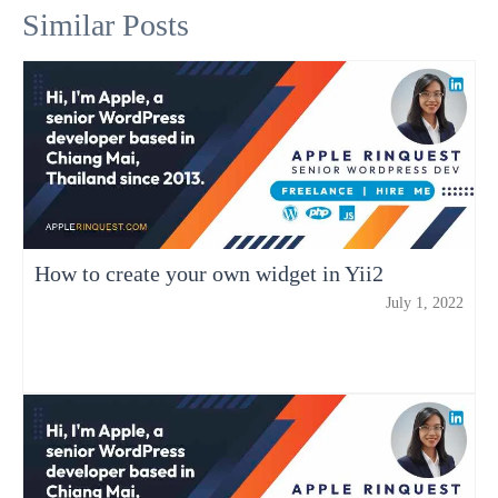
Similar Posts
How to create your own widget in Yii2
July 1, 2022