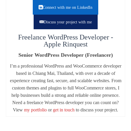
Connect with me on LinkedIn
Discuss your project with me
Freelance WordPress Developer -
Apple Rinquest
Senior WordPress Developer (Freelancer)
I’m a professional WordPress and WooCommerce developer
based in Chiang Mai, Thailand, with over a decade of
experience creating fast, secure, and scalable websites. From
custom themes and plugins to full WooCommerce stores, I
help businesses build a strong and reliable online presence.
Need a freelance WordPress developer you can count on?
View
my portfolio
or
get in touch
to discuss your project.