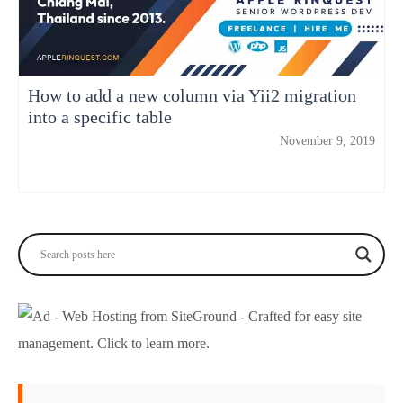
How to add a new column via Yii2 migration
into a specific table
November 9, 2019