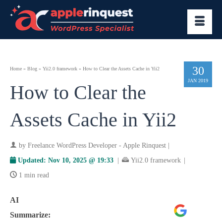
30
Home
»
Blog
»
Yii2.0 framework
»
How to Clear the Assets Cache in Yii2
JAN 2019
How to Clear the
Assets Cache in Yii2
by
Freelance WordPress Developer - Apple Rinquest
|
Updated:
Nov 10, 2025 @ 19:33
|
Yii2.0 framework
|
1 min read
AI
Google
ChatGPT
Perplexity
Summarize:
AI