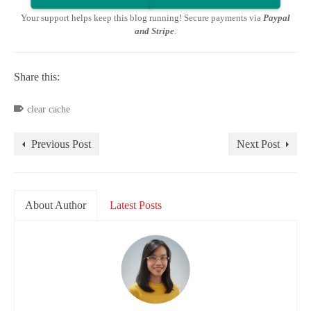
Your support helps keep this blog running! Secure payments via
Paypal
and Stripe
.
Share this:
clear cache
Previous Post
Next Post
About Author
Latest Posts