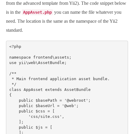
from the advanced template from Yii2). The code snippet below
is in the
you can name the file whatever you
AppAsset.php
need. The location is the same as the namespace of the Yii2
standard.
<?php

namespace frontend\assets;

use yii\web\AssetBundle;

/**

 * Main frontend application asset bundle.

 */

class AppAsset extends AssetBundle

{

    public $basePath = '@webroot';

    public $baseUrl = '@web';

    public $css = [

        'css/site.css',

    ];

    public $js = [

    ];
