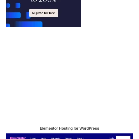
Elementor Hosting for WordPress