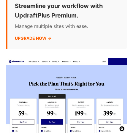
Streamline your workflow with
UpdraftPlus Premium.
Manage multiple sites with ease.
UPGRADE NOW →