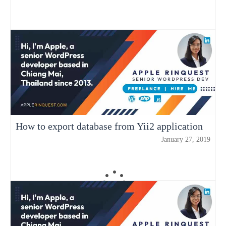
How to export database from Yii2 application
January 27, 2019