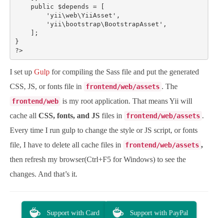
    public $depends = [

        'yii\web\YiiAsset',

        'yii\bootstrap\BootstrapAsset',

    ];

}

?>
I set up
Gulp
for compiling the Sass file and put the generated
CSS, JS, or fonts file in
. The
frontend/web/assets
is my root application. That means Yii will
frontend/web
cache all
CSS, fonts, and JS
files in
.
frontend/web/assets
Every time I run gulp to change the style or JS script, or fonts
file, I have to delete all cache files in
,
frontend/web/assets
then refresh my browser(Ctrl+F5 for Windows) to see the
changes. And that’s it.
Support with Card
Support with PayPal