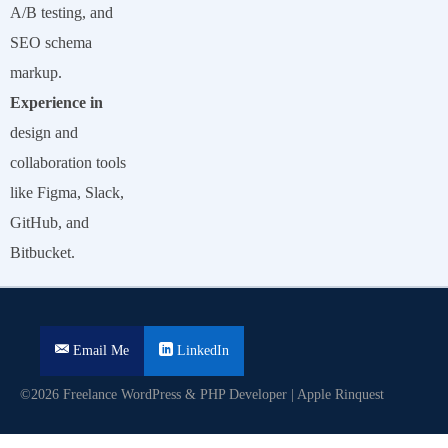
A/B testing, and
SEO schema
markup.
Experience in
design and
collaboration tools
like Figma, Slack,
GitHub, and
Bitbucket.
Email Me
LinkedIn
©2026 Freelance WordPress & PHP Developer | Apple Rinquest