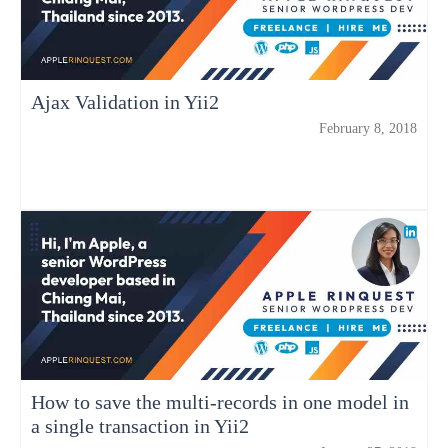
Ajax Validation in Yii2
February 8, 2018
How to save the multi-records in one model in
a single transaction in Yii2