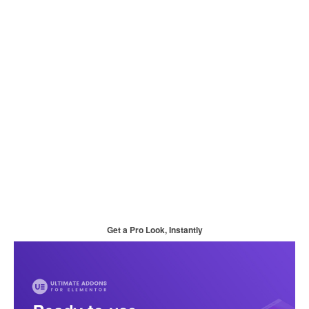
Get a Pro Look, Instantly