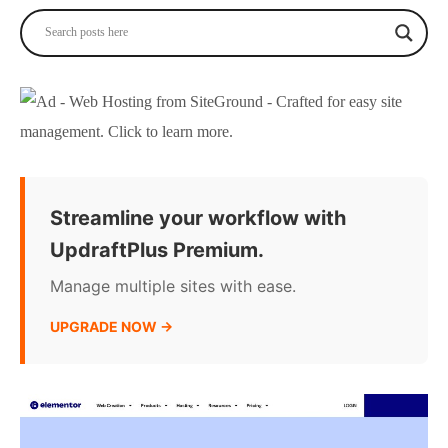
Streamline your workflow with
UpdraftPlus Premium.
Manage multiple sites with ease.
UPGRADE NOW →