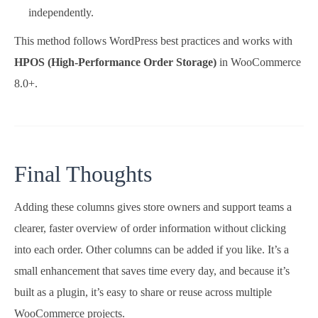
independently.
This method follows WordPress best practices and works with
HPOS (High-Performance Order Storage)
in WooCommerce
8.0+.
Final Thoughts
Adding these columns gives store owners and support teams a
clearer, faster overview of order information without clicking
into each order. Other columns can be added if you like. It’s a
small enhancement that saves time every day, and because it’s
built as a plugin, it’s easy to share or reuse across multiple
WooCommerce projects.