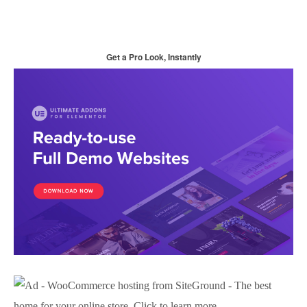
Get a Pro Look, Instantly