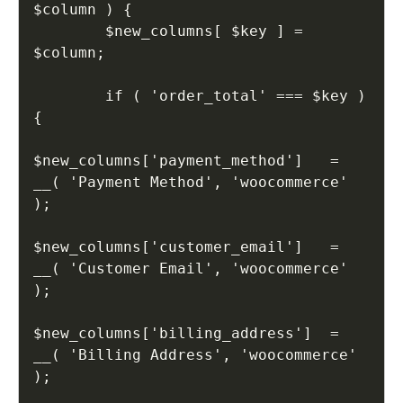
$column ) {

        $new_columns[ $key ] = 
$column;

        if ( 'order_total' === $key ) 
{

$new_columns['payment_method']   = 
__( 'Payment Method', 'woocommerce' 
);

$new_columns['customer_email']   = 
__( 'Customer Email', 'woocommerce' 
);

$new_columns['billing_address']  = 
__( 'Billing Address', 'woocommerce' 
);
