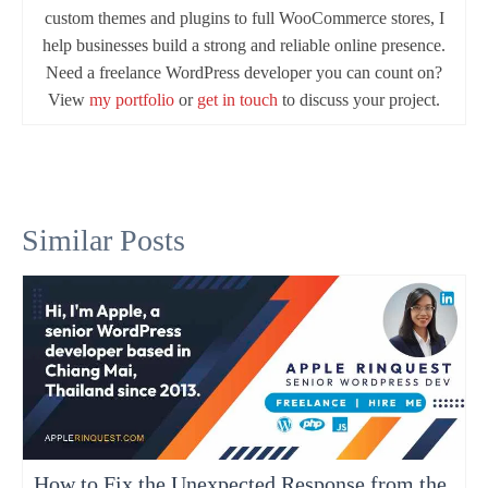
custom themes and plugins to full WooCommerce stores, I
help businesses build a strong and reliable online presence.
Need a freelance WordPress developer you can count on?
View
my portfolio
or
get in touch
to discuss your project.
Similar Posts
How to Fix the Unexpected Response from the