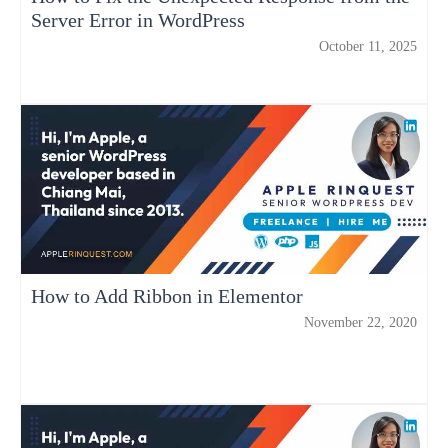
Server Error in WordPress
October 11, 2025
How to Add Ribbon in Elementor
November 22, 2020