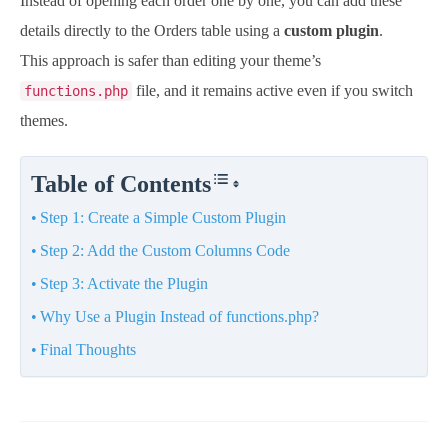
Instead of opening each order one by one, you can add these
details directly to the Orders table using a
custom plugin
.
This approach is safer than editing your theme’s
file, and it remains active even if you switch
functions.php
themes.
Table of Contents
Step 1: Create a Simple Custom Plugin
Step 2: Add the Custom Columns Code
Step 3: Activate the Plugin
Why Use a Plugin Instead of functions.php?
Final Thoughts