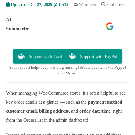
Updated:
Oct 27, 2025 @ 19:15
|
WordPress
|
3 min read
AI
Google
ChatGPT
Perplexity
Summarize:
AI
Support with Card
Support with PayPal
Your support helps keep this blog running! Secure payments via
Paypal
and Stripe
.
When managing WooCommerce stores, it’s often helpful to see
key order details at a glance — such as the
payment method
,
customer email
,
billing address
, and
order date/time
, right
from the Orders list in the admin dashboard.