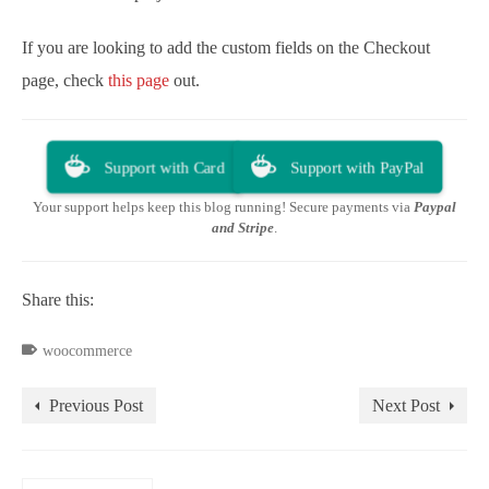
If you are looking to add the custom fields on the Checkout
page, check
this page
out.
Support with Card
Support with PayPal
Your support helps keep this blog running! Secure payments via
Paypal
and Stripe
.
Share this:
woocommerce
Previous Post
Next Post