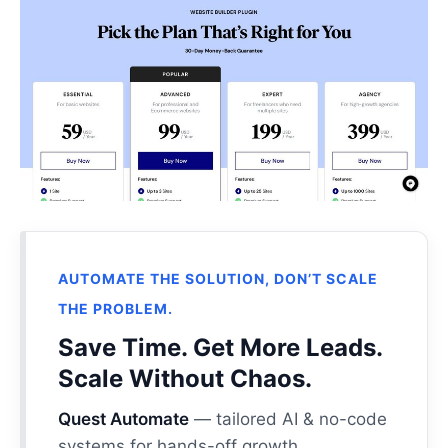
AUTOMATE THE SOLUTION, DON’T SCALE
THE PROBLEM.
Save Time. Get More Leads.
Scale Without Chaos.
Quest Automate
— tailored AI & no-code
systems for hands-off growth.