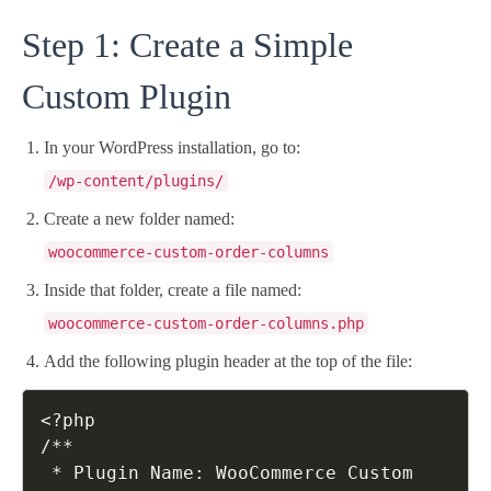
Step 1: Create a Simple
Custom Plugin
In your WordPress installation, go to:
/wp-content/plugins/
Create a new folder named:
woocommerce-custom-order-columns
Inside that folder, create a file named:
woocommerce-custom-order-columns.php
Add the following plugin header at the top of the file:
<?php

/**

 * Plugin Name: WooCommerce Custom 