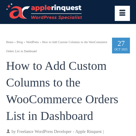
27
Home
»
Blog
»
WordPress
»
How to Add Custom Columns to the WooCommerce
OCT 2025
Orders List in Dashboard
How to Add Custom
Columns to the
WooCommerce Orders
List in Dashboard
by
Freelance WordPress Developer - Apple Rinquest
|