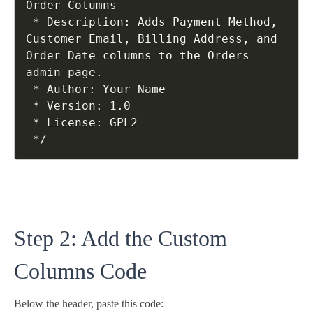
Order Columns

 * Description: Adds Payment Method, 
Customer Email, Billing Address, and 
Order Date columns to the Orders 
admin page.

 * Author: Your Name

 * Version: 1.0

 * License: GPL2

Step 2: Add the Custom
Columns Code
Below the header, paste this code: