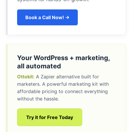
Book a Call Now! →
Your WordPress + marketing,
all automated
Ottokit:
A Zapier alternative built for
marketers. A powerful marketing kit with
affordable pricing to connect everything
without the hassle.
Try it for Free Today