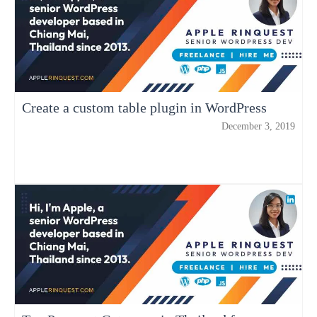
Create a custom table plugin in WordPress
December 3, 2019