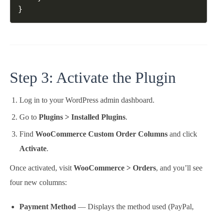
Step 3: Activate the Plugin
Log in to your WordPress admin dashboard.
Go to
Plugins > Installed Plugins
.
Find
WooCommerce Custom Order Columns
and click
Activate
.
Once activated, visit
WooCommerce > Orders
, and you’ll see
four new columns:
Payment Method
— Displays the method used (PayPal,