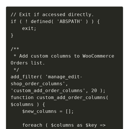
// Exit if accessed directly.

if ( ! defined( 'ABSPATH' ) ) {

    exit;

}

/**

 * Add custom columns to WooCommerce 
Orders list.

 */

add_filter( 'manage_edit-
shop_order_columns', 
'custom_add_order_columns', 20 );

function custom_add_order_columns( 
$columns ) {

    $new_columns = [];

    foreach ( $columns as $key => 