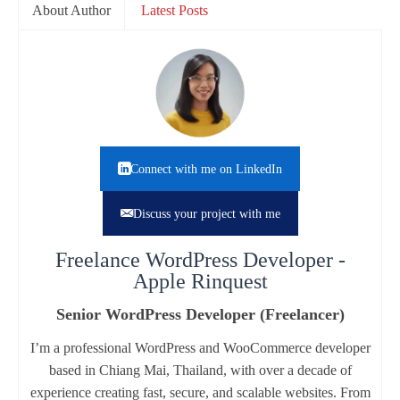
About Author
Latest Posts
Connect with me on LinkedIn
Discuss your project with me
Freelance WordPress Developer -
Apple Rinquest
Senior WordPress Developer (Freelancer)
I’m a professional WordPress and WooCommerce developer
based in Chiang Mai, Thailand, with over a decade of
experience creating fast, secure, and scalable websites. From