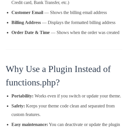
Credit card, Bank Transfer, etc.)
Customer Email
— Shows the billing email address
Billing Address
— Displays the formatted billing address
Order Date & Time
— Shows when the order was created
Why Use a Plugin Instead of
functions.php?
Portability:
Works even if you switch or update your theme.
Safety:
Keeps your theme code clean and separated from
custom features.
Easy maintenance:
You can deactivate or update the plugin