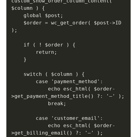
custom_show_order_column_content( 
$column ) {

    global $post;

    $order = wc_get_order( $post->ID 
);

    if ( ! $order ) {

        return;

    }

    switch ( $column ) {

        case 'payment_method':

            echo esc_html( $order-
>get_payment_method_title() ?: '—' );

            break;

        case 'customer_email':

            echo esc_html( $order-
>get_billing_email() ?: '—' );
