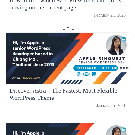
serving on the current page
February 21, 2023
Discover Astra – The Fastest, Most Flexible
WordPress Theme
January 25, 2021