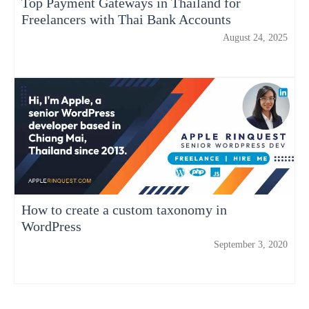
Top Payment Gateways in Thailand for
Freelancers with Thai Bank Accounts
August 24, 2025
How to create a custom taxonomy in
WordPress
September 3, 2020