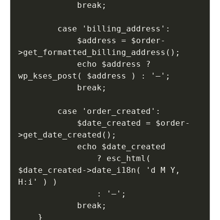
            break;

        case 'billing_address':

            $address = $order-
>get_formatted_billing_address();

            echo $address ? 
wp_kses_post( $address ) : '—';

            break;

        case 'order_created':

            $date_created = $order-
>get_date_created();

            echo $date_created

                ? esc_html( 
$date_created->date_i18n( 'd M Y, 
H:i' ) )

                : '—';

            break;

    }
