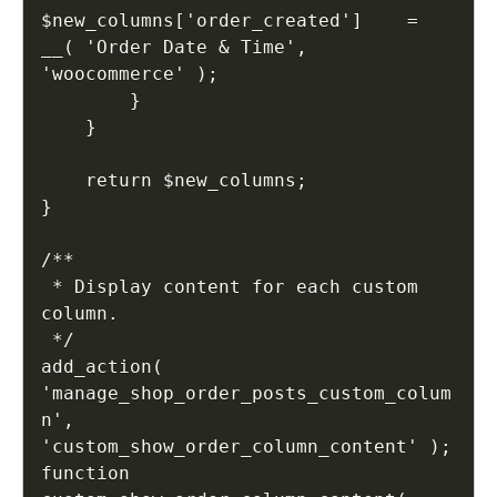
$new_columns['order_created']    = 
__( 'Order Date & Time', 
'woocommerce' );

        }

    }

    return $new_columns;

}

/**

 * Display content for each custom 
column.

 */

add_action( 
'manage_shop_order_posts_custom_colum
n', 
'custom_show_order_column_content' );

function 