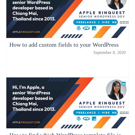
How to add custom fields to your WordPress
September 8, 2020
How to find which WordPress template file is