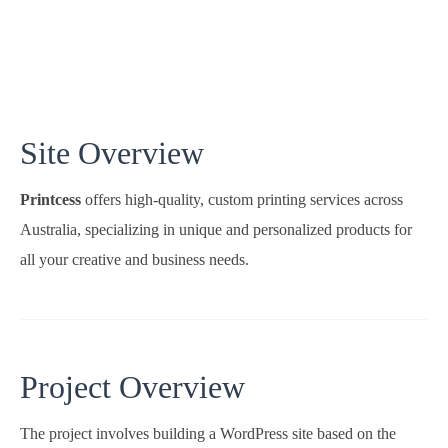
Site Overview
Printcess
offers high-quality, custom printing services across
Australia, specializing in unique and personalized products for
all your creative and business needs.
Project Overview
The project involves building a WordPress site based on the