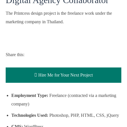
The Printcess design project is the freelance work under the
marketing company in Thailand.
Share this:
Hire Me for Your Next Project
Employment Type:
Freelance (contracted via a marketing
company)
Technologies Used:
Photoshop, PHP, HTML, CSS, jQuery
CMS:
WordPress