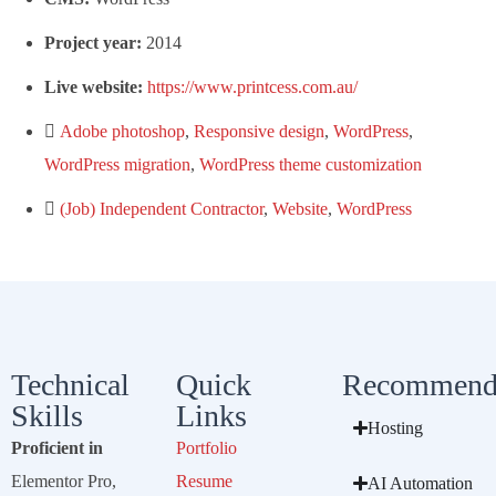
Project year:
2014
Live website:
https://www.printcess.com.au/
Adobe photoshop
,
Responsive design
,
WordPress
,
WordPress migration
,
WordPress theme customization
(Job) Independent Contractor
,
Website
,
WordPress
Technical
Quick
Recommend
Skills
Links
Hosting
Proficient in
Portfolio
Elementor Pro,
Resume
AI Automation