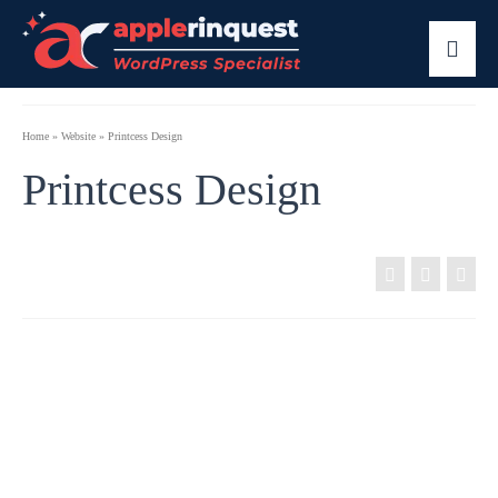
Home
»
Website
»
Printcess Design
Printcess Design