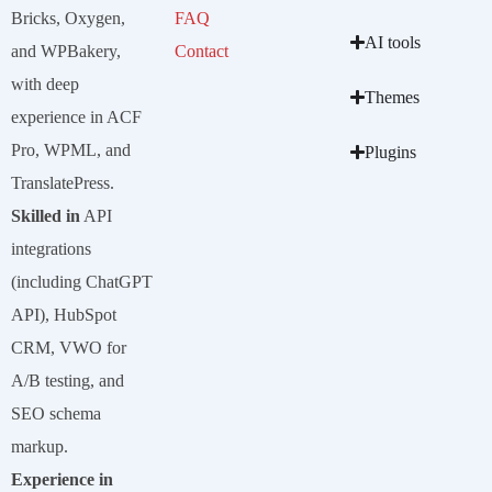
Bricks, Oxygen,
FAQ
AI tools
and WPBakery,
Contact
with deep
Themes
experience in ACF
Pro, WPML, and
Plugins
TranslatePress.
Skilled in
API
integrations
(including ChatGPT
API), HubSpot
CRM, VWO for
A/B testing, and
SEO schema
markup.
Experience in