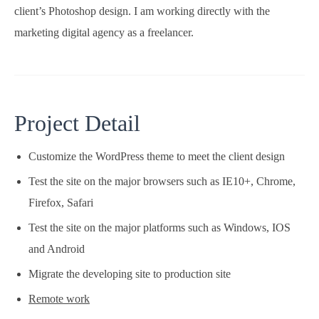
client’s Photoshop design. I am working directly with the
marketing digital agency as a freelancer.
Project Detail
Customize the WordPress theme to meet the client design
Test the site on the major browsers such as IE10+, Chrome,
Firefox, Safari
Test the site on the major platforms such as Windows, IOS
and Android
Migrate the developing site to production site
Remote work