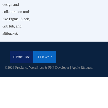
design and
collaboration tools
like Figma, Slack,
GitHub, and
Bitbucket.
Email Me
LinkedIn
©2026 Freelance WordPress & PHP Developer | Apple Rinquest