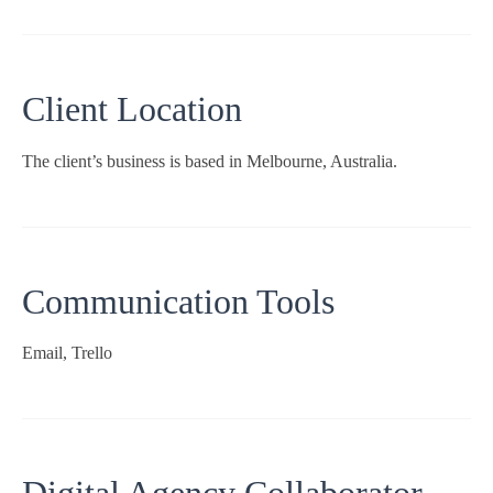
Client Location
The client’s business is based in Melbourne, Australia.
Communication Tools
Email, Trello
Digital Agency Collaborator