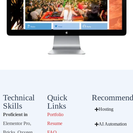
Technical
Quick
Recommend
Skills
Links
Hosting
Proficient in
Portfolio
Elementor Pro,
Resume
AI Automation
Bricks, Oxygen,
FAQ