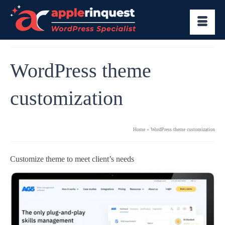
WordPress theme
customization
Home
»
WordPress theme customization
Customize theme to meet client’s needs