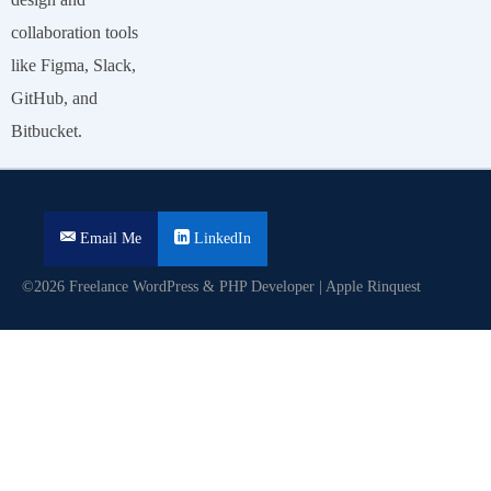
collaboration tools
like Figma, Slack,
GitHub, and
Bitbucket.
Email Me
LinkedIn
©2026 Freelance WordPress & PHP Developer | Apple Rinquest