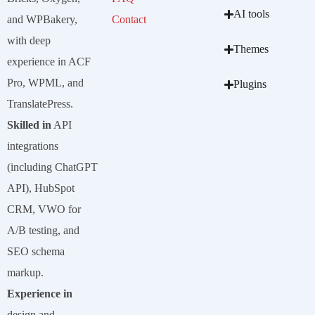
AI tools
and WPBakery,
Contact
with deep
Themes
experience in ACF
Pro, WPML, and
Plugins
TranslatePress.
Skilled in
API
integrations
(including ChatGPT
API), HubSpot
CRM, VWO for
A/B testing, and
SEO schema
markup.
Experience in
design and