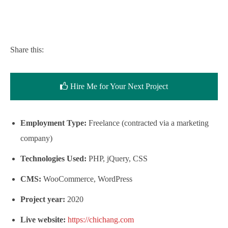
Share this:
Hire Me for Your Next Project
Employment Type:
Freelance (contracted via a marketing
company)
Technologies Used:
PHP, jQuery, CSS
CMS:
WooCommerce, WordPress
Project year:
2020
Live website:
https://chichang.com