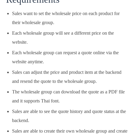
Sales want to set the wholesale price on each product for
their wholesale group.
Each wholesale group will see a different price on the
website.
Each wholesale group can request a quote online via the
website anytime.
Sales can adjust the price and product item at the backend
and resend the quote to the wholesale group.
The wholesale group can download the quote as a PDF file
and it supports Thai font.
Sales are able to see the quote history and quote status at the
backend.
Sales are able to create their own wholesale group and create