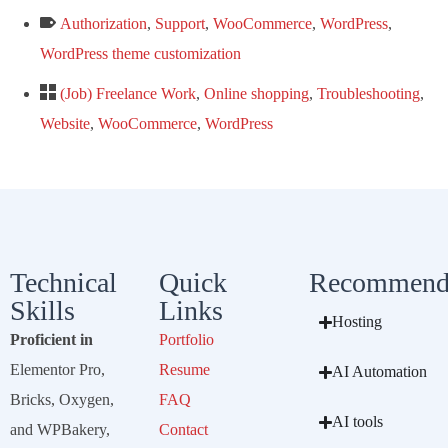
Authorization
,
Support
,
WooCommerce
,
WordPress
,
WordPress theme customization
(Job) Freelance Work
,
Online shopping
,
Troubleshooting
,
Website
,
WooCommerce
,
WordPress
Technical
Quick
Recommend
Skills
Links
Hosting
Proficient in
Portfolio
Elementor Pro,
Resume
AI Automation
Bricks, Oxygen,
FAQ
AI tools
and WPBakery,
Contact