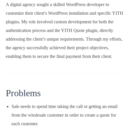
A digital agency sought a skilled WordPress developer to
customize their client’s WordPress installation and specific YITH
plugins. My role involved custom development for both the
authentication process and the YITH Quote plugin, directly
addressing the client’s unique requirements. Through my efforts,
the agency successfully achieved their project objectives,
enabling them to secure the final payment from their client.
Problems
Sale needs to spend time taking the call or getting an email
from the wholesale customer in order to create a quote for
each customer.