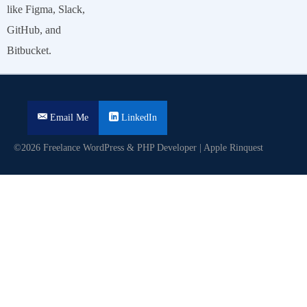
like Figma, Slack,
GitHub, and
Bitbucket.
Email Me
LinkedIn
©2026 Freelance WordPress & PHP Developer | Apple Rinquest