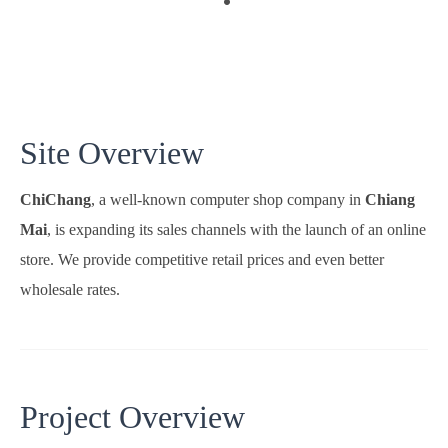
Site Overview
ChiChang
, a well-known computer shop company in
Chiang
Mai
, is expanding its sales channels with the launch of an online
store. We provide competitive retail prices and even better
wholesale rates.
Project Overview