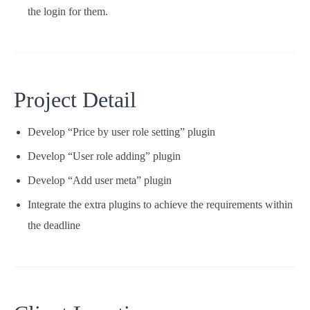
the login for them.
Project Detail
Develop “Price by user role setting” plugin
Develop “User role adding” plugin
Develop “Add user meta” plugin
Integrate the extra plugins to achieve the requirements within
the deadline