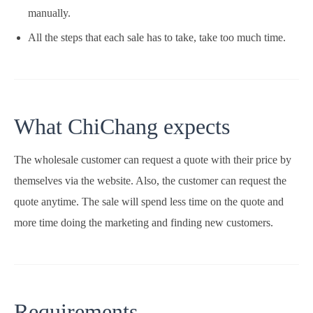
manually.
All the steps that each sale has to take, take too much time.
What ChiChang expects
The wholesale customer can request a quote with their price by
themselves via the website. Also, the customer can request the
quote anytime. The sale will spend less time on the quote and
more time doing the marketing and finding new customers.
Requirements