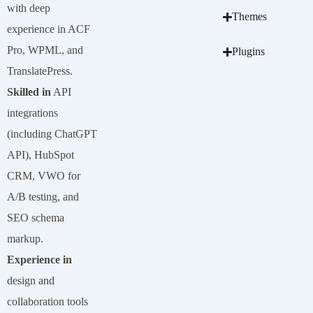
with deep
Themes
experience in ACF
Pro, WPML, and
Plugins
TranslatePress.
Skilled in
API
integrations
(including ChatGPT
API), HubSpot
CRM, VWO for
A/B testing, and
SEO schema
markup.
Experience in
design and
collaboration tools