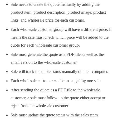
Sale needs to create the quote manually by adding the
product item, product description, product image, product
links, and wholesale price for each customer.
Each wholesale customer group will have a different price. It
means the sale must check which price will be added to the
quote for each wholesale customer group.
Sale must generate the quote as a PDF file as well as the
email version to the wholesale customer.
Sale will track the quote status manually on their computer.
Each wholesale customer can be managed by one sale.
After sending the quote as a PDF file to the wholesale
customer, a sale must follow up the quote either accept or
reject from the wholesale customer.
Sale must update the quote status with the sales team