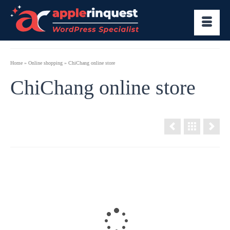
Home
»
Online shopping
»
ChiChang online store
ChiChang online store