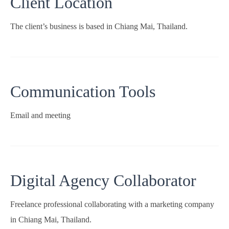
Client Location
The client’s business is based in Chiang Mai, Thailand.
Communication Tools
Email and meeting
Digital Agency Collaborator
Freelance professional collaborating with a marketing company
in Chiang Mai, Thailand.