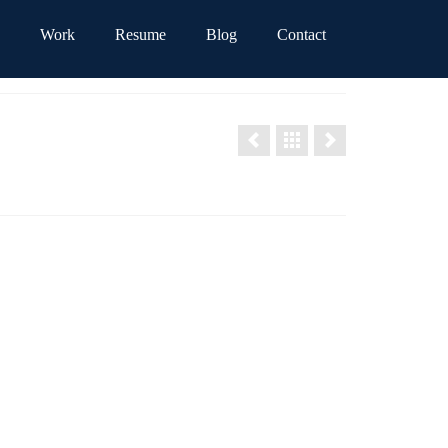
Work
Resume
Blog
Contact