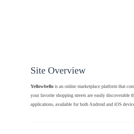
Site Overview
Yellowbello
is an online marketplace platform that conn
your favorite shopping streets are easily discoverabl
applications, available for both Android and iOS devic