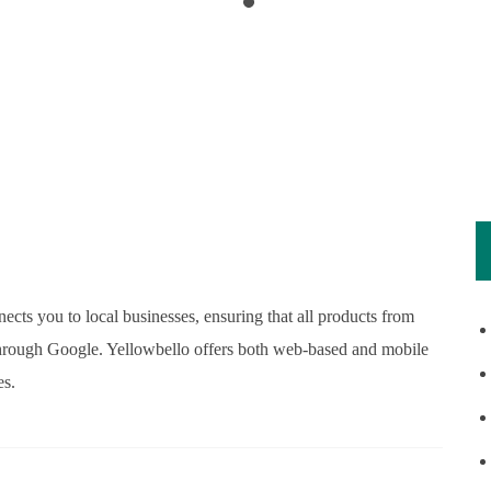
ects you to local businesses, ensuring that all products from
e through Google. Yellowbello offers both web-based and mobile
es.