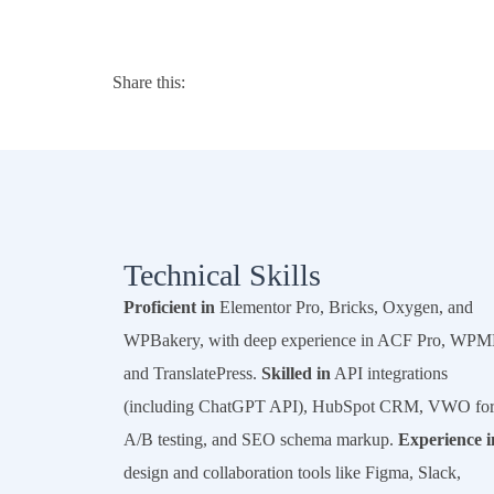
Share this:
Technical Skills
Proficient in
Elementor Pro, Bricks, Oxygen, and
WPBakery, with deep experience in ACF Pro, WPM
and TranslatePress.
Skilled in
API integrations
(including ChatGPT API), HubSpot CRM, VWO fo
A/B testing, and SEO schema markup.
Experience i
design and collaboration tools like Figma, Slack,