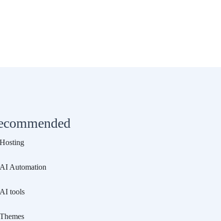
ecommended
Hosting
AI Automation
AI tools
Themes