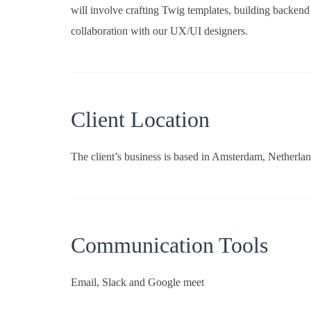
will involve crafting Twig templates, building backend
collaboration with our UX/UI designers.
Client Location
The client’s business is based in Amsterdam, Netherlan
Communication Tools
Email, Slack and Google meet