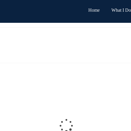
Home
What I Do