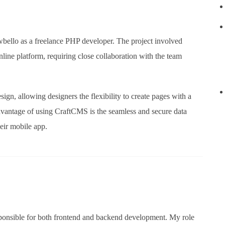
owbello as a freelance PHP developer. The project involved
ine platform, requiring close collaboration with the team
ign, allowing designers the flexibility to create pages with a
 advantage of using CraftCMS is the seamless and secure data
eir mobile app.
esponsible for both frontend and backend development. My role