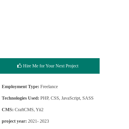
Hire Me for Your Next Project
Employment Type:
Freelance
Technologies Used:
PHP, CSS, JavaScript, SASS
CMS:
CraftCMS, Yii2
project year:
2021- 2023