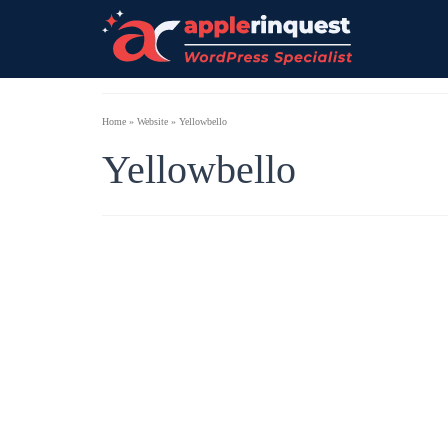
Home
»
Website
»
Yellowbello
Yellowbello