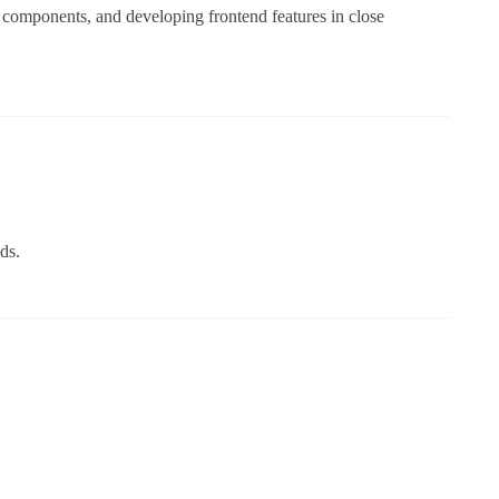
 components, and developing frontend features in close
ds.