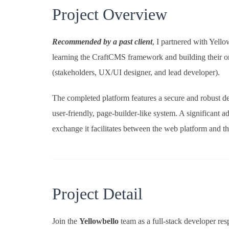
Project Overview
Recommended by a past client
, I partnered with Yell
learning the CraftCMS framework and building their onl
(stakeholders, UX/UI designer, and lead developer).
The completed platform features a secure and robust des
user-friendly, page-builder-like system. A significant
exchange it facilitates between the web platform and th
Project Detail
Join the
Yellowbello
team as a full-stack developer r