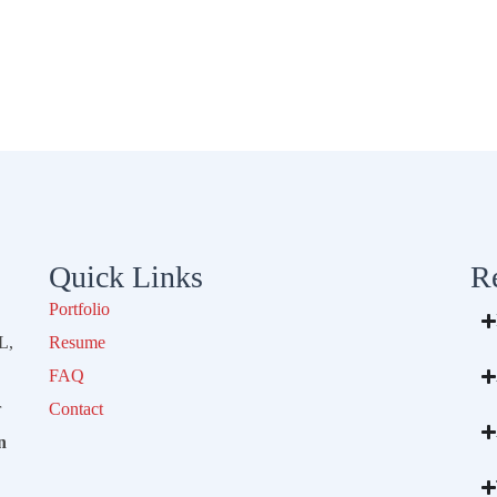
Quick Links
R
Portfolio
L,
Resume
FAQ
r
Contact
n