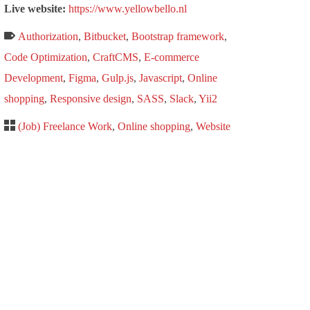
Live website:
https://www.yellowbello.nl
Authorization
,
Bitbucket
,
Bootstrap framework
,
Code Optimization
,
CraftCMS
,
E-commerce
Development
,
Figma
,
Gulp.js
,
Javascript
,
Online
shopping
,
Responsive design
,
SASS
,
Slack
,
Yii2
(Job) Freelance Work
,
Online shopping
,
Website