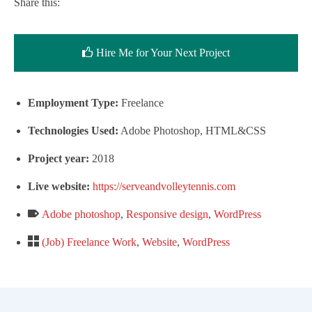
Share this:
Hire Me for Your Next Project
Employment Type:
Freelance
Technologies Used:
Adobe Photoshop, HTML&CSS
Project year:
2018
Live website:
https://serveandvolleytennis.com
Adobe photoshop
,
Responsive design
,
WordPress
(Job) Freelance Work
,
Website
,
WordPress