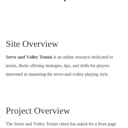
Site Overview
Serve and Volley Tennis
is an online resource dedicated to
tennis, likely offering strategies, tips, and drills for players
interested in mastering the serve-and-volley playing style.
Project Overview
The Serve and Volley Tennis client has asked for a front page