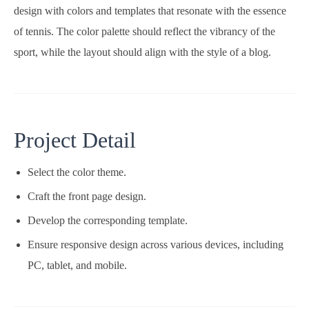
design with colors and templates that resonate with the essence
of tennis. The color palette should reflect the vibrancy of the
sport, while the layout should align with the style of a blog.
Project Detail
Select the color theme.
Craft the front page design.
Develop the corresponding template.
Ensure responsive design across various devices, including
PC, tablet, and mobile.