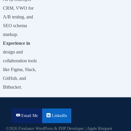
CRM, VWO for
A/B testing, and
SEO schema
markup.
Experience in
design and
collaboration tools
like Figma, Slack,
GitHub, and
Bitbucket.
Email Me
LinkedIn
©2026 Freelance WordPress & PHP Developer | Apple Rinquest