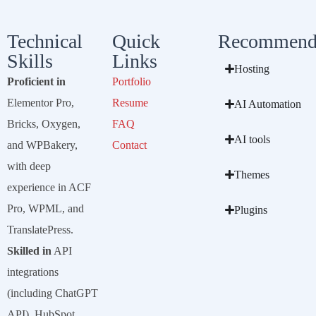
Technical
Quick
Recommend
Skills
Links
Hosting
Proficient in
Portfolio
Elementor Pro,
Resume
AI Automation
Bricks, Oxygen,
FAQ
AI tools
and WPBakery,
Contact
with deep
Themes
experience in ACF
Pro, WPML, and
Plugins
TranslatePress.
Skilled in
API
integrations
(including ChatGPT
API), HubSpot