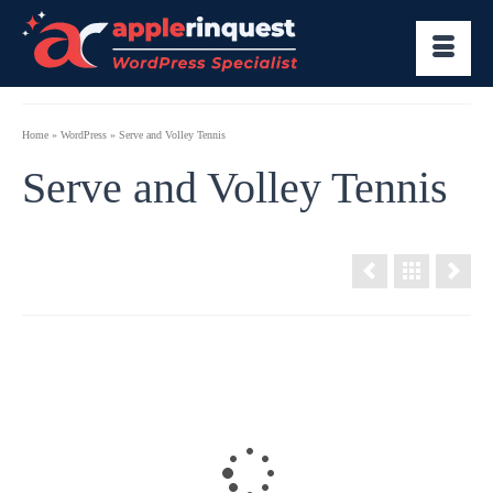
Home
»
WordPress
»
Serve and Volley Tennis
Serve and Volley Tennis