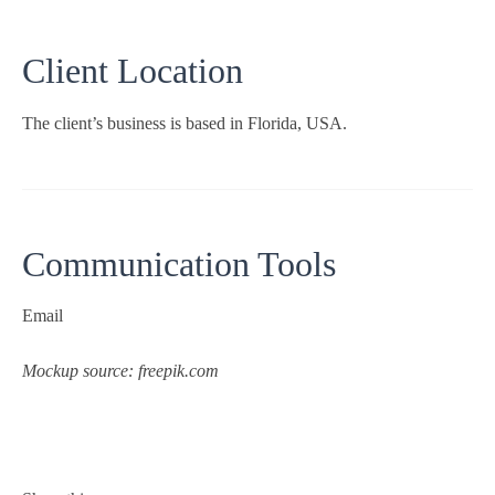
Client Location
The client’s business is based in Florida, USA.
Communication Tools
Email
Mockup source: freepik.com