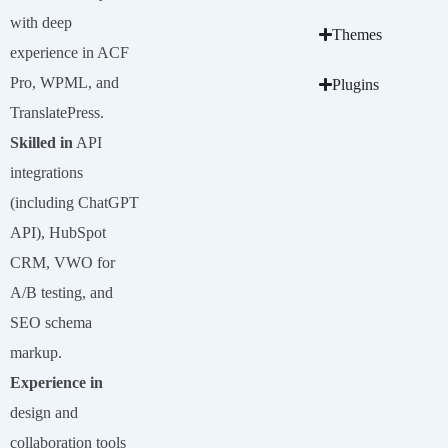
with deep
Themes
experience in ACF
Pro, WPML, and
Plugins
TranslatePress.
Skilled in
API
integrations
(including ChatGPT
API), HubSpot
CRM, VWO for
A/B testing, and
SEO schema
markup.
Experience in
design and
collaboration tools