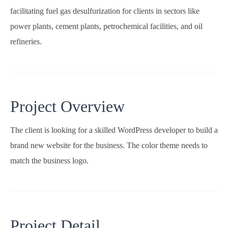
facilitating fuel gas desulfurization for clients in sectors like
power plants, cement plants, petrochemical facilities, and oil
refineries.
Project Overview
The client is looking for a skilled WordPress developer to build a
brand new website for the business. The color theme needs to
match the business logo.
Project Detail