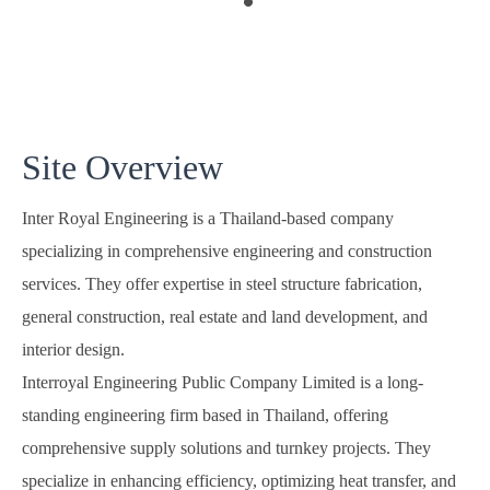
Site Overview
Inter Royal Engineering is a Thailand-based company
specializing in comprehensive engineering and construction
services. They offer expertise in steel structure fabrication,
general construction, real estate and land development, and
interior design.
Interroyal Engineering Public Company Limited is a long-
standing engineering firm based in Thailand, offering
comprehensive supply solutions and turnkey projects. They
specialize in enhancing efficiency, optimizing heat transfer, and