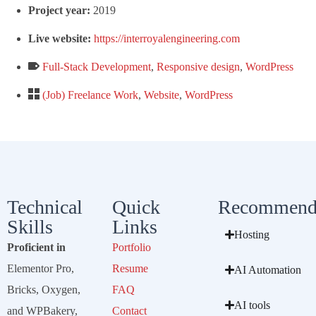
Project year:
2019
Live website:
https://interroyalengineering.com
Full-Stack Development
,
Responsive design
,
WordPress
(Job) Freelance Work
,
Website
,
WordPress
Technical
Quick
Recommend
Skills
Links
Hosting
Proficient in
Portfolio
Elementor Pro,
Resume
AI Automation
Bricks, Oxygen,
FAQ
AI tools
and WPBakery,
Contact