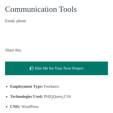
Communication Tools
Email, phone
Share this:
Hire Me for Your Next Project
Employment Type:
Freelance
Technologies Used:
PHP,jQuery,CSS
CMS:
WordPress