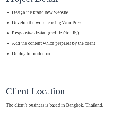
Design the brand new website
Develop the website using WordPress
Responsive design (mobile friendly)
Add the content which prepares by the client
Deploy to production
Client Location
The client’s business is based in Bangkok, Thailand.