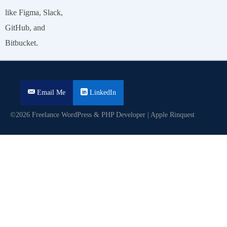
like Figma, Slack,
GitHub, and
Bitbucket.
Email Me
LinkedIn
©2026 Freelance WordPress & PHP Developer | Apple Rinquest