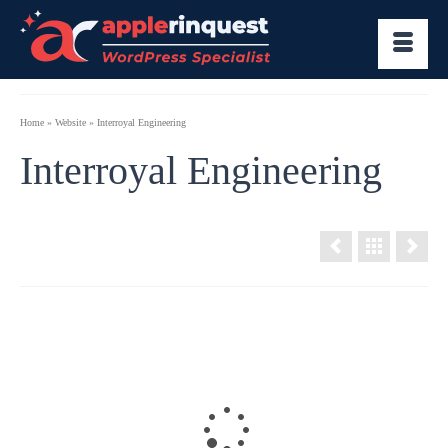
Home
»
Website
»
Interroyal Engineering
Interroyal Engineering