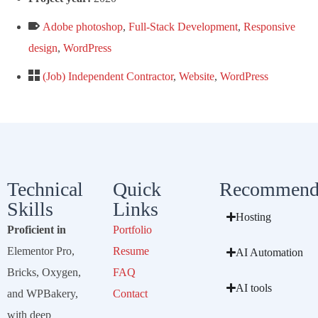
Adobe photoshop
,
Full-Stack Development
,
Responsive
design
,
WordPress
(Job) Independent Contractor
,
Website
,
WordPress
Technical
Quick
Recommend
Skills
Links
Hosting
Proficient in
Portfolio
Elementor Pro,
Resume
AI Automation
Bricks, Oxygen,
FAQ
AI tools
and WPBakery,
Contact
with deep