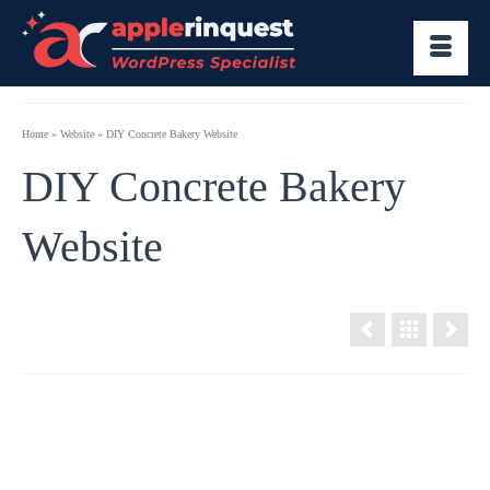
Home
»
Website
»
DIY Concrete Bakery Website
DIY Concrete Bakery
Website