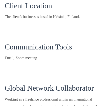
Client Location
The client’s business is based in Helsinki, Finland.
Communication Tools
Email, Zoom meeting
Global Network Collaborator
Working as a freelance professional within an international