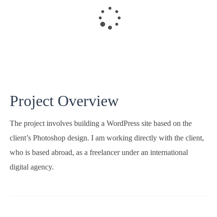
Project Overview
The project involves building a WordPress site based on the
client’s Photoshop design. I am working directly with the client,
who is based abroad, as a freelancer under an international
digital agency.