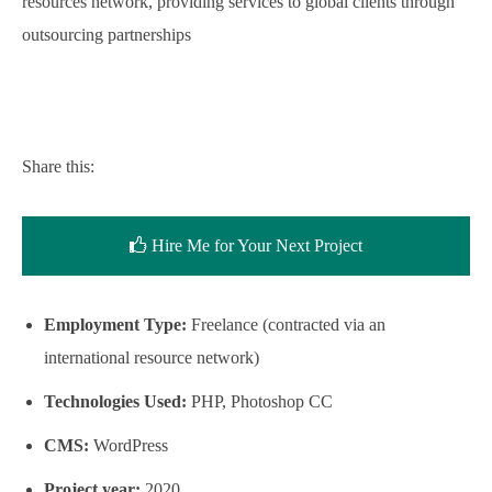
resources network, providing services to global clients through
outsourcing partnerships
Share this:
Hire Me for Your Next Project
Employment Type:
Freelance (contracted via an
international resource network)
Technologies Used:
PHP, Photoshop CC
CMS:
WordPress
Project year:
2020