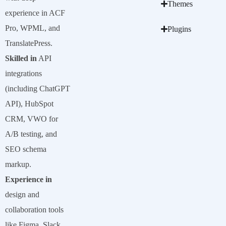
Themes
experience in ACF
Pro, WPML, and
Plugins
TranslatePress.
Skilled in
API
integrations
(including ChatGPT
API), HubSpot
CRM, VWO for
A/B testing, and
SEO schema
markup.
Experience in
design and
collaboration tools
like Figma, Slack,