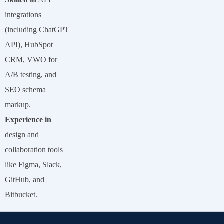
integrations
(including ChatGPT
API), HubSpot
CRM, VWO for
A/B testing, and
SEO schema
markup.
Experience in
design and
collaboration tools
like Figma, Slack,
GitHub, and
Bitbucket.