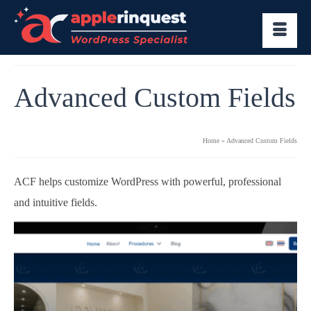
Advanced Custom Fields
Home
»
Advanced Custom Fields
ACF helps customize WordPress with powerful, professional
and intuitive fields.