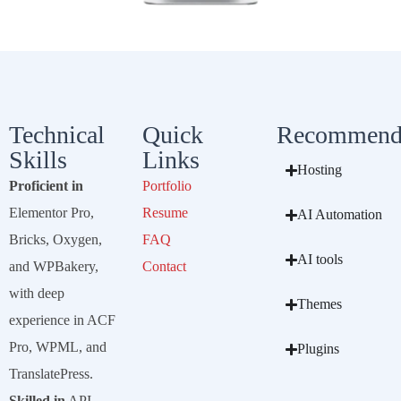
Technical
Quick
Recommend
Skills
Links
Hosting
Proficient in
Portfolio
Elementor Pro,
Resume
AI Automation
Bricks, Oxygen,
FAQ
AI tools
and WPBakery,
Contact
with deep
Themes
experience in ACF
Pro, WPML, and
Plugins
TranslatePress.
Skilled in
API